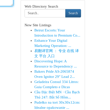
Web Directory Search
Search
New Site Listings
Beirut Escorts: Your
Introduction to Premium Co...
Enhance Your Digital
Marketing Operation: ...
易翻译官网 ： 专业 在线 译
文 平台 入口
Discovering Hope: A
Resource to Dependency ...
Bakers Pride AS-2065874
Oven Ignitor 29" Lead 2...
Geladeira Consul 334 Litros:
Guia Completo e Dicas
Cầu Đặc Biệt MN · Cầu Bạch
Thủ 247: Bắt Số Hôm...
Pudełko na tort 30x30x12cm:
Idealne opakowanie ...