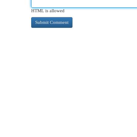
HTML is allowed