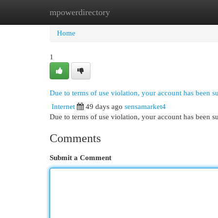
mpowerdirectory
Home
New Site Listings
Add Site
Cat
Home
1
Due to terms of use violation, your account has been 
Internet
49 days ago
sensamarket4
Due to terms of use violation, your account has been
Comments
Submit a Comment