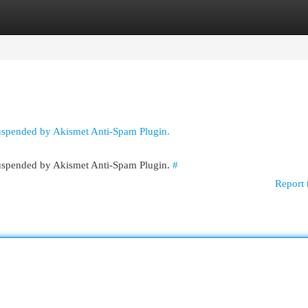
egories
Register
Login
suspended by Akismet Anti-Spam Plugin.
 suspended by Akismet Anti-Spam Plugin.
#
Report 