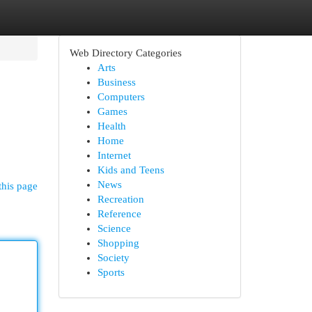
Web Directory Categories
Arts
Business
Computers
Games
Health
Home
Internet
Kids and Teens
News
this page
Recreation
Reference
Science
Shopping
Society
Sports