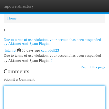
mpowerdirectory
Togg
navi
Home
1
Due to terms of use violation, your account has been suspended
by Akismet Anti-Spam Plugin.
Internet
50 days ago
cathydoll23
Due to terms of use violation, your account has been suspended
by Akismet Anti-Spam Plugin.
#
Report this page
Comments
Submit a Comment