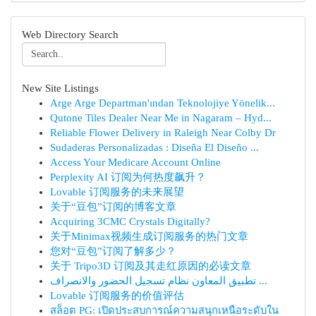
Web Directory Search
New Site Listings
Arge Arge Departman'ından Teknolojiye Yönelik...
Qutone Tiles Dealer Near Me in Nagaram – Hyd...
Reliable Flower Delivery in Raleigh Near Colby Dr
Sudaderas Personalizadas : Diseña El Diseño ...
Access Your Medicare Account Online
Perplexity AI 订阅为何热度飙升？
Lovable 订阅服务的未来展望
关于“豆包”订阅的博客文章
Acquiring 3CMC Crystals Digitally?
关于Minimax视频生成订阅服务的热门文章
您对“豆包”订阅了解多少？
关于 Tripo3D 订阅及其走红原因的必读文章
تطبيق المعاون نظام تسجيل الحضور والانصراف ...
Lovable 订阅服务的价值评估
สล็อต PG: เปิดประสบการณ์ความสนุกเหนือระดับใน