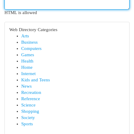
HTML is allowed
Web Directory Categories
Arts
Business
Computers
Games
Health
Home
Internet
Kids and Teens
News
Recreation
Reference
Science
Shopping
Society
Sports