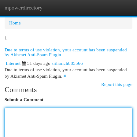
mpowerdirectory
Togg
navi
Home
1
Due to terms of use violation, your account has been suspended
by Akismet Anti-Spam Plugin.
Internet
51 days ago
sriharich885566
Due to terms of use violation, your account has been suspended
by Akismet Anti-Spam Plugin.
#
Report this page
Comments
Submit a Comment