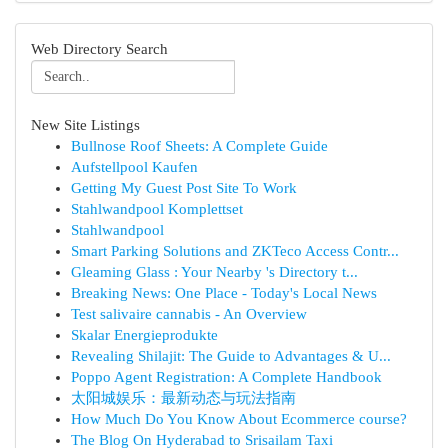
Web Directory Search
New Site Listings
Bullnose Roof Sheets: A Complete Guide
Aufstellpool Kaufen
Getting My Guest Post Site To Work
Stahlwandpool Komplettset
Stahlwandpool
Smart Parking Solutions and ZKTeco Access Contr...
Gleaming Glass : Your Nearby 's Directory t...
Breaking News: One Place - Today's Local News
Test salivaire cannabis - An Overview
Skalar Energieprodukte
Revealing Shilajit: The Guide to Advantages & U...
Poppo Agent Registration: A Complete Handbook
太阳城娱乐：最新动态与玩法指南
How Much Do You Know About Ecommerce course?
The Blog On Hyderabad to Srisailam Taxi