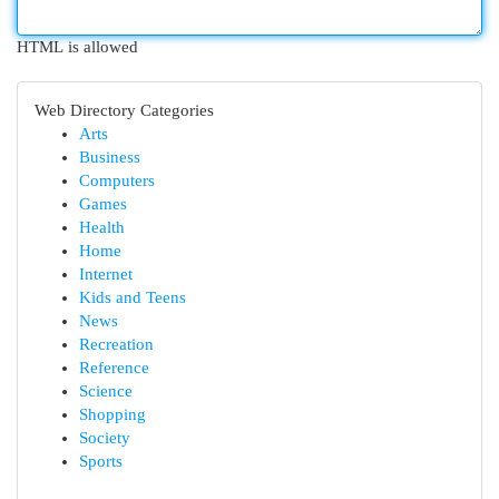
HTML is allowed
Web Directory Categories
Arts
Business
Computers
Games
Health
Home
Internet
Kids and Teens
News
Recreation
Reference
Science
Shopping
Society
Sports