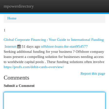
mpowerdirectory
Togg
navi
Home
1
Global Corporate Financing : Your Guide to International Funding
Internet
51 days ago
offshore-loans-for-start954577
Seeking additional funding for your business ? Offshore company
loans present a compelling solution for businesses needing access
to worldwide capital pools . These funding solutions often involve
https://prufx.com/debit-cards-overview/
Report this page
Comments
Submit a Comment