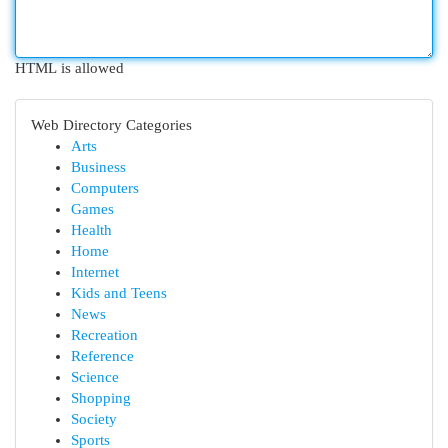
HTML is allowed
Web Directory Categories
Arts
Business
Computers
Games
Health
Home
Internet
Kids and Teens
News
Recreation
Reference
Science
Shopping
Society
Sports