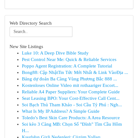
Web Directory Search
New Site Listings
Luke 10: A Deep Dive Bible Study
Pest Control Near Me: Quick & Reliable Services
Poppo Agent Registration: A Complete Tutorial
Bong88: Cập NhậtTin Tức Mới Nhất & Link VàoĐịa ...
Bảng dự đoán Ba Càng Vùng Phương Bắc 888 ...
Kostenloses Online Video mit rothaariger Escort...
Reliable A4 Paper Suppliers: Your Complete Guide
Seat Leasing BPO: Your Cost-Effective Call Cent...
Soi Bạch Thủ Tham Khảo - Soi Cầu Tỷ Phú : Ngh...
What Is My IP Address? A Simple Guide
Toledo's Best Skin Care Products: A Area Resource
Soi kèo 3 Càng MB: Chọn Số "Đỉnh" Tìm Cầu Hôm
H...
Kısırlığın Gizli Nedenleri: Çözüm Yolları