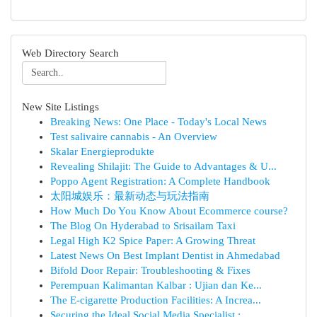
Web Directory Search
New Site Listings
Breaking News: One Place - Today's Local News
Test salivaire cannabis - An Overview
Skalar Energieprodukte
Revealing Shilajit: The Guide to Advantages & U...
Poppo Agent Registration: A Complete Handbook
太阳城娱乐：最新动态与玩法指南
How Much Do You Know About Ecommerce course?
The Blog On Hyderabad to Srisailam Taxi
Legal High K2 Spice Paper: A Growing Threat
Latest News On Best Implant Dentist in Ahmedabad
Bifold Door Repair: Troubleshooting & Fixes
Perempuan Kalimantan Kalbar : Ujian dan Ke...
The E-cigarette Production Facilities: A Increa...
Securing the Ideal Social Media Specialist :...