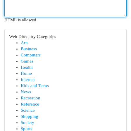
HTML is allowed
Web Directory Categories
Arts
Business
Computers
Games
Health
Home
Internet
Kids and Teens
News
Recreation
Reference
Science
Shopping
Society
Sports