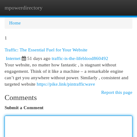
mpowerdirectory
Togg
navi
Home
1
Traffic: The Essential Fuel for Your Website
Internet
51 days ago
traffic-is-the-lifeblood860492
Your website, no matter how fantastic , is stagnant without
engagement. Think of it like a machine – a remarkable engine
can’t get you anywhere without power. Similarly , consistent and
targeted website
https://pike.link/pintrafficwave
Report this page
Comments
Submit a Comment