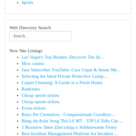
Sports
Web Directory Search
New Site Listings
Las Vegas's Top Realtor: Discover The Id...
Mcw casino
Jasa Subscriber YouTube: Cara Cepat & Aman Me...
Selecting the Ideal Private Protective Comp...
Carpet Cleaning: A Guide to a Fresh Home
Rankzura
Cheap sports tickets
Cheap sports tickets
Event tickets
Reno Pet Cremation - Compassionate Goodbye...
Bảng dự đoán Song Thủ Lô MT · VIP Lô Xiên Cực...
5 Rozmów Jakie Zdecydują o Selektowanie Firmy
Best Incident Management Platform for Incident ...