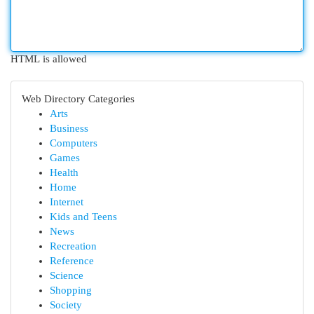
HTML is allowed
Web Directory Categories
Arts
Business
Computers
Games
Health
Home
Internet
Kids and Teens
News
Recreation
Reference
Science
Shopping
Society