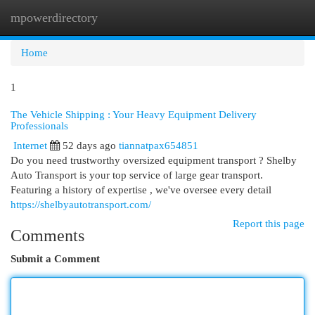
mpowerdirectory
Togg
navi
Home
1
The Vehicle Shipping : Your Heavy Equipment Delivery
Professionals
Internet
52 days ago
tiannatpax654851
Do you need trustworthy oversized equipment transport ? Shelby
Auto Transport is your top service of large gear transport.
Featuring a history of expertise , we've oversee every detail
https://shelbyautotransport.com/
Report this page
Comments
Submit a Comment