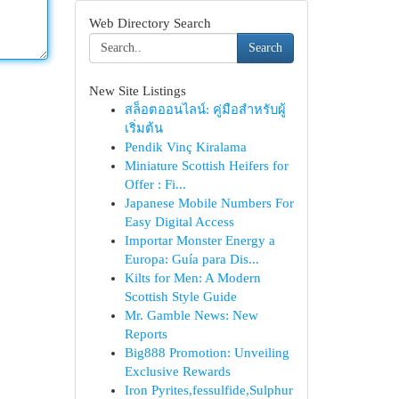
Web Directory Search
Search
New Site Listings
สล็อตออนไลน์: คู่มือสำหรับผู้
เริ่มต้น
Pendik Vinç Kiralama
Miniature Scottish Heifers for
Offer : Fi...
Japanese Mobile Numbers For
Easy Digital Access
Importar Monster Energy a
Europa: Guía para Dis...
Kilts for Men: A Modern
Scottish Style Guide
Mr. Gamble News: New
Reports
Big888 Promotion: Unveiling
Exclusive Rewards
Iron Pyrites,fessulfide,Sulphur