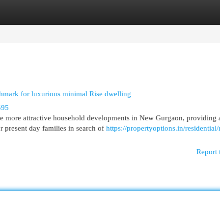
egories
Register
Login
mark for luxurious minimal Rise dwelling
595
he more attractive household developments in New Gurgaon, providing 
or present day families in search of
https://propertyoptions.in/residential/
Report 