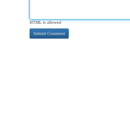
HTML is allowed