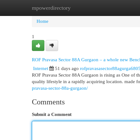
mpowerdirectory
Home
New Site Listings
Add Site
Cat
Home
1
ROF Pravasa Sector 88A Gurgaon – a whole new Bench
Internet
51 days ago
rofpravasasector88agurga680
ROF Pravasa Sector 88A Gurgaon is rising as One of t
quality lifestyle in a rapidly acquiring location. made f
pravasa-sector-88a-gurgaon/
Comments
Submit a Comment