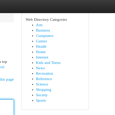
Web Directory Categories
Arts
Business
Computers
Games
Health
Home
Internet
a top
Kids and Teens
rof-
News
Recreation
Reference
this page
Science
Shopping
Society
Sports