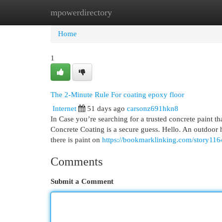
mpowerdirectory
Home
New Site Listings
Add Site
Cat
Home
1
The 2-Minute Rule For coating epoxy floor
Internet
51 days ago
carsonz691hkn8
In Case you’re searching for a trusted concrete paint t
Concrete Coating is a secure guess. Hello. An outdoor h
there is paint on
https://bookmarklinking.com/story1164
Comments
Submit a Comment