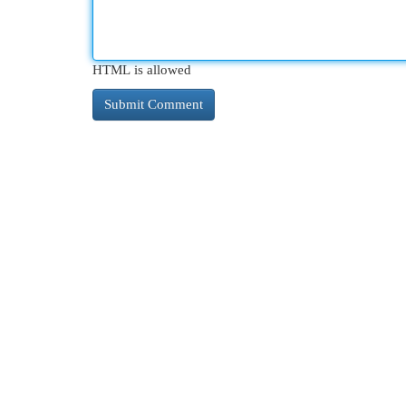
HTML is allowed