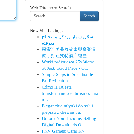
Web Directory Search
Search
New Site Listings
تسجّل سمارترز: كل ما تحتاج
معرفته
探索唯美品牌故事與產業洞
察，打造獨特酒店經歷
Worki próżniowe 25x30cm:
500szt. Good Price - O...
Simple Steps to Sustainable
Fat Reduction
Cómo la IA está
transformando el turismo: una
n...
Eleganckie młynki do soli i
pieprzu z drewna bu...
Unlock Your Income: Selling
Digital Downloads O...
PKV Games: CaraPKV