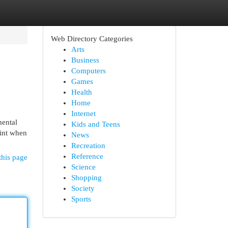
Web Directory Categories
Arts
Business
Computers
Games
Health
Home
Internet
mental
Kids and Teens
aint when
News
Recreation
Reference
this page
Science
Shopping
Society
Sports