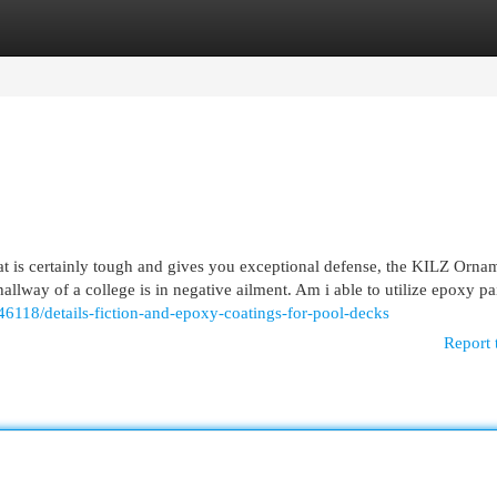
egories
Register
Login
hat is certainly tough and gives you exceptional defense, the KILZ Orna
allway of a college is in negative ailment. Am i able to utilize epoxy p
6118/details-fiction-and-epoxy-coatings-for-pool-decks
Report 