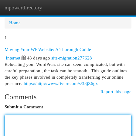
mpowerdirectory
Togg
navi
Home
1
Moving Your WP Website: A Thorough Guide
Internet
48 days ago
site-migration277628
Relocating your WordPress site can seem complicated, but with
careful preparation , the task can be smooth . This guide outlines
the key phases involved in completely transferring your online
presence.
https://http://www.fiverr.com/s/38jZ6gx
Report this page
Comments
Submit a Comment