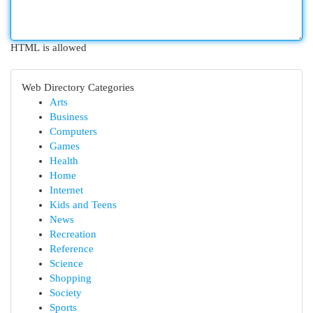
HTML is allowed
Web Directory Categories
Arts
Business
Computers
Games
Health
Home
Internet
Kids and Teens
News
Recreation
Reference
Science
Shopping
Society
Sports