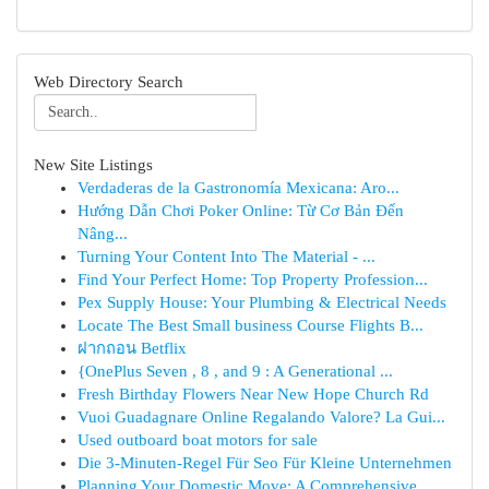
Web Directory Search
New Site Listings
Verdaderas de la Gastronomía Mexicana: Aro...
Hướng Dẫn Chơi Poker Online: Từ Cơ Bản Đến
Nâng...
Turning Your Content Into The Material - ...
Find Your Perfect Home: Top Property Profession...
Pex Supply House: Your Plumbing & Electrical Needs
Locate The Best Small business Course Flights B...
ฝากถอน Betflix
{OnePlus Seven , 8 , and 9 : A Generational ...
Fresh Birthday Flowers Near New Hope Church Rd
Vuoi Guadagnare Online Regalando Valore? La Gui...
Used outboard boat motors for sale
Die 3-Minuten-Regel Für Seo Für Kleine Unternehmen
Planning Your Domestic Move: A Comprehensive