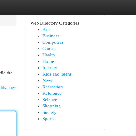
Web Directory Categories
Arts
Business
Computers
Games
Health
Home
Internet
dle the
Kids and Teens
/
News
Recreation
this page
Reference
Science
Shopping
Society
Sports