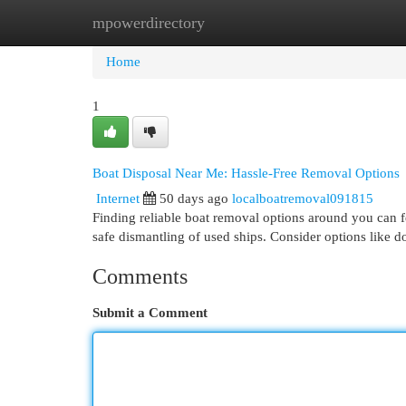
mpowerdirectory
Home
New Site Listings
Add Site
Cat
Home
1
Boat Disposal Near Me: Hassle-Free Removal Options
Internet
50 days ago
localboatremoval091815
Finding reliable boat removal options around you can fe
safe dismantling of used ships. Consider options like 
Comments
Submit a Comment