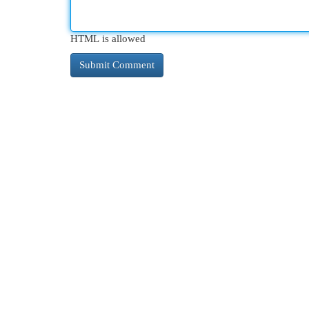
HTML is allowed