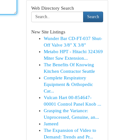
Web Directory Search
Search
New Site Listings
Wunder Bar CD-FT-037 Shut-
Off Valve 3/8" X 3/8"
Metabo HPT - Hitachi 324369
Miter Saw Extension...
The Benefits Of Knowing
Kitchen Contractor Seattle
Complete Respiratory
Equipment & Orthopedic
Car...
Vulcan Hart 00-854647-
00001 Control Panel Knob ...
Grasping the Variance:
Unprocessed, Genuine, an...
Jameed
The Expansion of Video to
Demand: Trends and Pr...