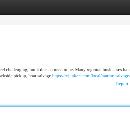
egories
Register
Login
el challenging, but it doesn't need to be. Many regional businesses han
dockside pickup, boat salvage
https://rvjunkers.com/local/marine-salvage
Report 