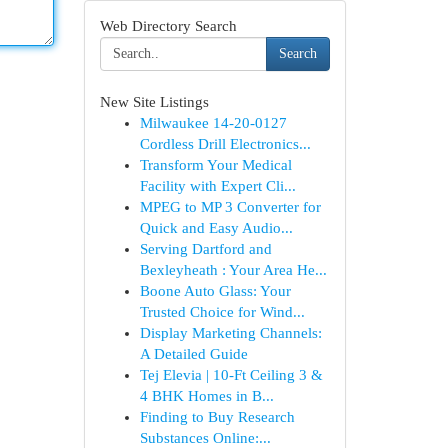
Web Directory Search
Search
New Site Listings
Milwaukee 14-20-0127
Cordless Drill Electronics...
Transform Your Medical
Facility with Expert Cli...
MPEG to MP 3 Converter for
Quick and Easy Audio...
Serving Dartford and
Bexleyheath : Your Area He...
Boone Auto Glass: Your
Trusted Choice for Wind...
Display Marketing Channels:
A Detailed Guide
Tej Elevia | 10-Ft Ceiling 3 &
4 BHK Homes in B...
Finding to Buy Research
Substances Online:...