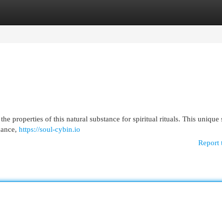
egories
Register
Login
 properties of this natural substance for spiritual rituals. This unique
idance,
https://soul-cybin.io
Report 