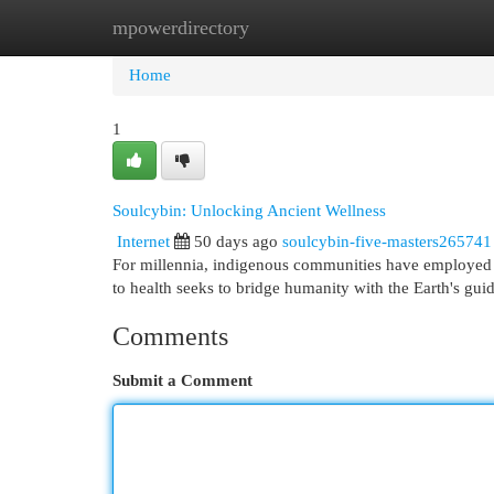
mpowerdirectory
Home
New Site Listings
Add Site
Cat
Home
1
Soulcybin: Unlocking Ancient Wellness
Internet
50 days ago
soulcybin-five-masters265741
For millennia, indigenous communities have employed the
to health seeks to bridge humanity with the Earth's gu
Comments
Submit a Comment