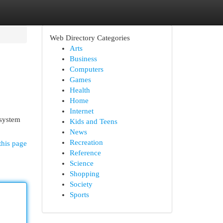
Web Directory Categories
Arts
Business
Computers
Games
Health
Home
Internet
 system
Kids and Teens
News
Recreation
this page
Reference
Science
Shopping
Society
Sports