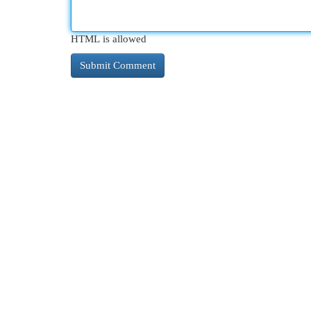
HTML is allowed