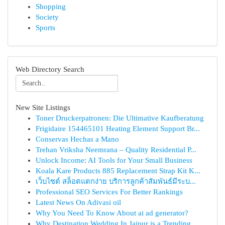
Shopping
Society
Sports
Web Directory Search
New Site Listings
Toner Druckerpatronen: Die Ultimative Kaufberatung
Frigidaire 154465101 Heating Element Support Br...
Conservas Hechas a Mano
Trehan Vriksha Neemrana – Quality Residential P...
Unlock Income: AI Tools for Your Small Business
Koala Kare Products 885 Replacement Strap Kit K...
เว็บไซต์ สล็อตแตกง่าย บริการลูกค้าสัมพันธ์มีระบ...
Professional SEO Services For Better Rankings
Latest News On Adivasi oil
Why You Need To Know About ai ad generator?
Why Destination Wedding In Jaipur is a Trending...