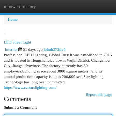
mpowerdirectory
Togg
navi
Home
1
LED Street Light
Internet
51 days ago
johnh272tiv4
Professional LED Lighting, Global Trust It was established in 2016
and is located in Hengshanqiao Town, Wujin District, Changzhou
City, Jiangsu Province. The factory currently has 80
employees,building space about 3800 square meters , and its
annual production capacity is up to 200,000 sets.Starslighting
Technology has long been committed
https://www.czstarslighting.com/
Report this page
Comments
Submit a Comment