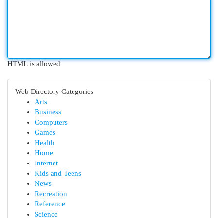
HTML is allowed
Web Directory Categories
Arts
Business
Computers
Games
Health
Home
Internet
Kids and Teens
News
Recreation
Reference
Science