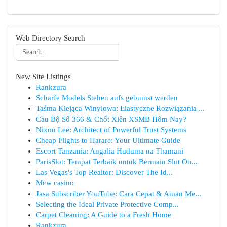
Web Directory Search
New Site Listings
Rankzura
Scharfe Models Stehen aufs gebumst werden
Taśma Klejąca Winylowa: Elastyczne Rozwiązania ...
Cầu Bộ Số 366 & Chốt Xiên XSMB Hôm Nay?
Nixon Lee: Architect of Powerful Trust Systems
Cheap Flights to Harare: Your Ultimate Guide
Escort Tanzania: Angalia Huduma na Thamani
ParisSlot: Tempat Terbaik untuk Bermain Slot On...
Las Vegas's Top Realtor: Discover The Id...
Mcw casino
Jasa Subscriber YouTube: Cara Cepat & Aman Me...
Selecting the Ideal Private Protective Comp...
Carpet Cleaning: A Guide to a Fresh Home
Rankzura