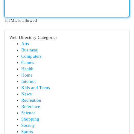
HTML is allowed
Web Directory Categories
Arts
Business
Computers
Games
Health
Home
Internet
Kids and Teens
News
Recreation
Reference
Science
Shopping
Society
Sports