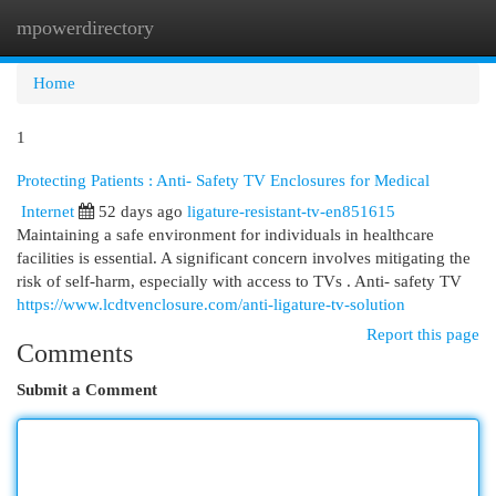
mpowerdirectory
Togg
navi
Home
1
Protecting Patients : Anti- Safety TV Enclosures for Medical
Internet
52 days ago
ligature-resistant-tv-en851615
Maintaining a safe environment for individuals in healthcare
facilities is essential. A significant concern involves mitigating the
risk of self-harm, especially with access to TVs . Anti- safety TV
https://www.lcdtvenclosure.com/anti-ligature-tv-solution
Report this page
Comments
Submit a Comment