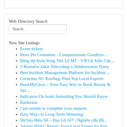
Web Directory Search
New Site Listings
Event tickets
Reno Pet Cremation - Compassionate Goodbye...
Bảng dự đoán Song Thủ Lô MT · VIP Lô Xiên Cực...
5 Rozmów Jakie Zdecydują o Selektowanie Firmy
Best Incident Management Platform for Incident ...
Cornelius NC Roofing: Find Top Local Experts
BookMyGlow – Your Easy Way to Book Beauty &
Sal...
Indicators On book formatting You Should Know
Rankzura
I am unable to complete your request.
Easy Ways to Long-Term Slimming
Dự báo Biên Số – Bao Lô 247 : Nghiên cứu Bắ...
Atlanta HVAC Repair: Your Local Expert for Fast...