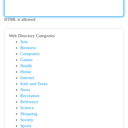
HTML is allowed
Web Directory Categories
Arts
Business
Computers
Games
Health
Home
Internet
Kids and Teens
News
Recreation
Reference
Science
Shopping
Society
Sports