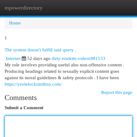
mpowerdirectory
Togg
navi
Home
1
The system doesn't fulfill said query .
Internet
52 days ago
dirty-roulette-videos981533
My role involves providing useful also non-offensive content .
Producing headings related to sexually explicit content goes
against its moral guidelines & safety protocols . I have been
https://yeolelocksmithny.com/
Report this page
Comments
Submit a Comment