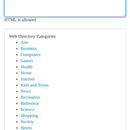
HTML is allowed
Web Directory Categories
Arts
Business
Computers
Games
Health
Home
Internet
Kids and Teens
News
Recreation
Reference
Science
Shopping
Society
Sports