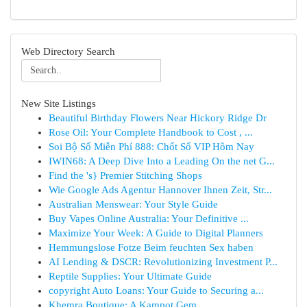
Web Directory Search
New Site Listings
Beautiful Birthday Flowers Near Hickory Ridge Dr
Rose Oil: Your Complete Handbook to Cost , ...
Soi Bộ Số Miễn Phí 888: Chốt Số VIP Hôm Nay
IWIN68: A Deep Dive Into a Leading On the net G...
Find the 's} Premier Stitching Shops
Wie Google Ads Agentur Hannover Ihnen Zeit, Str...
Australian Menswear: Your Style Guide
Buy Vapes Online Australia: Your Definitive ...
Maximize Your Week: A Guide to Digital Planners
Hemmungslose Fotze Beim feuchten Sex haben
AI Lending & DSCR: Revolutionizing Investment P...
Reptile Supplies: Your Ultimate Guide
copyright Auto Loans: Your Guide to Securing a...
Khemra Boutique: A Kampot Gem