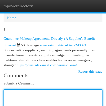
mpowerdirectory
Togg
navi
Home
1
Guarantee Makeup Agreements Directly : A Supplier's Benefit
Internet
53 days ago
source-industrial-skinca243371
For cosmetics suppliers , securing agreements personally from
manufacturers presents a significant edge. Eliminating the
traditional distribution chain enables for increased margins ,
stronger
https://joinstadskanaal.com/terms-of-use/
Report this page
Comments
Submit a Comment