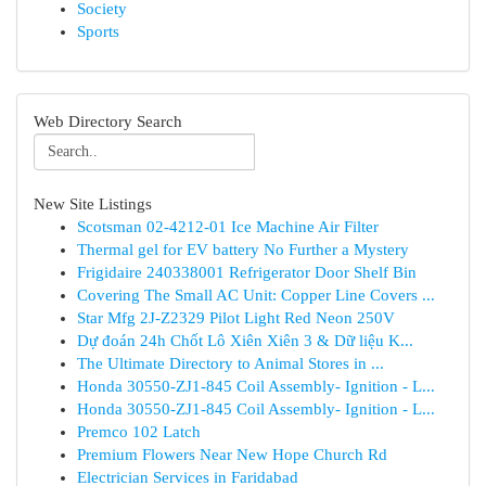
Society
Sports
Web Directory Search
New Site Listings
Scotsman 02-4212-01 Ice Machine Air Filter
Thermal gel for EV battery No Further a Mystery
Frigidaire 240338001 Refrigerator Door Shelf Bin
Covering The Small AC Unit: Copper Line Covers ...
Star Mfg 2J-Z2329 Pilot Light Red Neon 250V
Dự đoán 24h Chốt Lô Xiên Xiên 3 & Dữ liệu K...
The Ultimate Directory to Animal Stores in ...
Honda 30550-ZJ1-845 Coil Assembly- Ignition - L...
Honda 30550-ZJ1-845 Coil Assembly- Ignition - L...
Premco 102 Latch
Premium Flowers Near New Hope Church Rd
Electrician Services in Faridabad