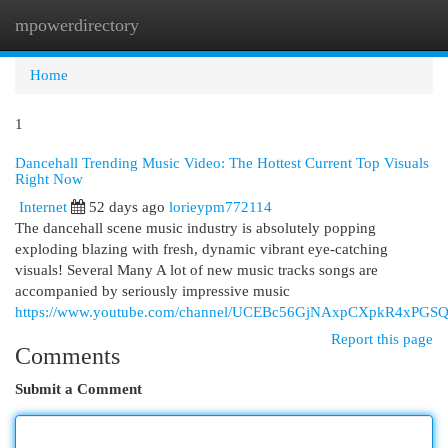
mpowerdirectory
Togg
navi
Home
1
Dancehall Trending Music Video: The Hottest Current Top Visuals
Right Now
Internet
52 days ago
lorieypm772114
The dancehall scene music industry is absolutely popping
exploding blazing with fresh, dynamic vibrant eye-catching
visuals! Several Many A lot of new music tracks songs are
accompanied by seriously impressive music
https://www.youtube.com/channel/UCEBc56GjNAxpCXpkR4xPGS
Report this page
Comments
Submit a Comment