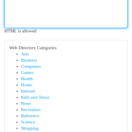
HTML is allowed
Web Directory Categories
Arts
Business
Computers
Games
Health
Home
Internet
Kids and Teens
News
Recreation
Reference
Science
Shopping