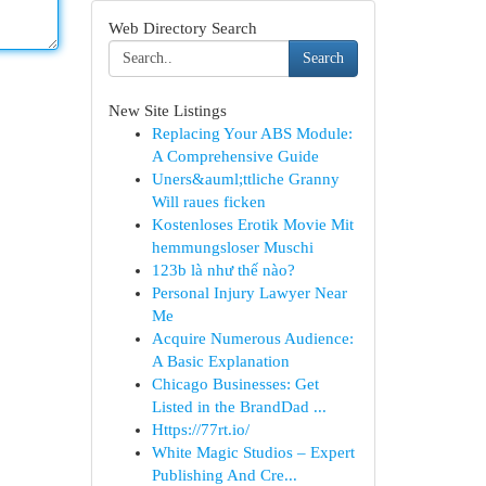
Web Directory Search
Search
New Site Listings
Replacing Your ABS Module:
A Comprehensive Guide
Uners&auml;ttliche Granny
Will raues ficken
Kostenloses Erotik Movie Mit
hemmungsloser Muschi
123b là như thế nào?
Personal Injury Lawyer Near
Me
Acquire Numerous Audience:
A Basic Explanation
Chicago Businesses: Get
Listed in the BrandDad ...
Https://77rt.io/
White Magic Studios – Expert
Publishing And Cre...