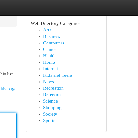
Web Directory Categories
Arts
Business
Computers
Games
Health
Home
Internet
is list
Kids and Teens
News
Recreation
this page
Reference
Science
Shopping
Society
Sports