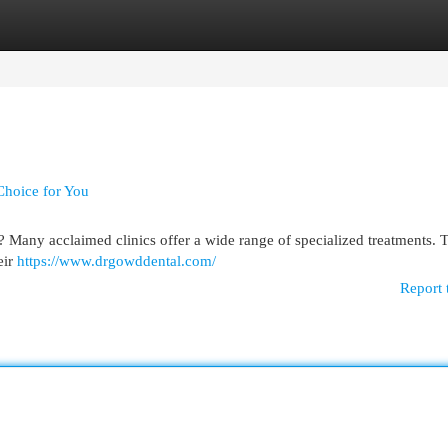
egories
Register
Login
Choice for You
? Many acclaimed clinics offer a wide range of specialized treatments. Th
eir
https://www.drgowddental.com/
Report 