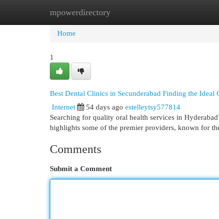
mpowerdirectory
Home
New Site Listings
Add Site
Cat
Home
1
Best Dental Clinics in Secunderabad Finding the Ideal 
Internet
54 days ago
estelleytsy577814
Searching for quality oral health services in Hyderabad
highlights some of the premier providers, known for th
Comments
Submit a Comment