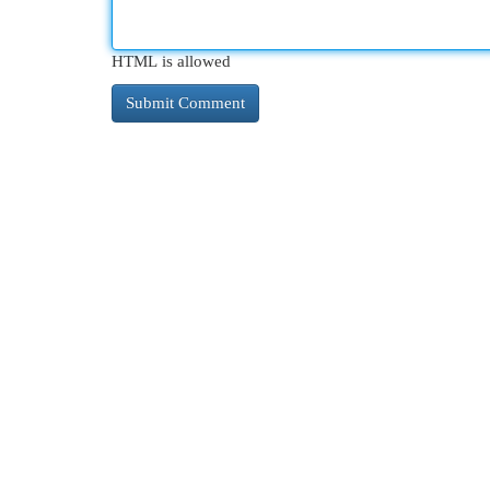
HTML is allowed