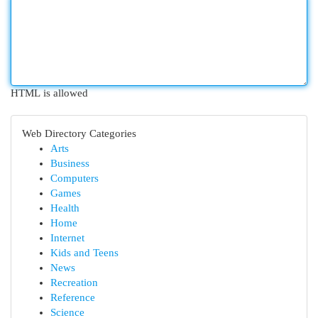
HTML is allowed
Web Directory Categories
Arts
Business
Computers
Games
Health
Home
Internet
Kids and Teens
News
Recreation
Reference
Science