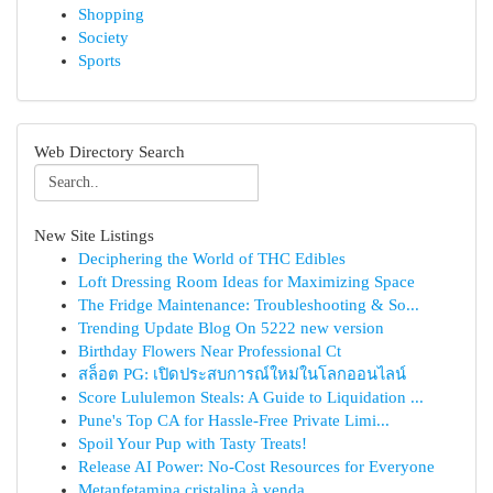
Shopping
Society
Sports
Web Directory Search
New Site Listings
Deciphering the World of THC Edibles
Loft Dressing Room Ideas for Maximizing Space
The Fridge Maintenance: Troubleshooting & So...
Trending Update Blog On 5222 new version
Birthday Flowers Near Professional Ct
สล็อต PG: เปิดประสบการณ์ใหม่ในโลกออนไลน์
Score Lululemon Steals: A Guide to Liquidation ...
Pune's Top CA for Hassle-Free Private Limi...
Spoil Your Pup with Tasty Treats!
Release AI Power: No-Cost Resources for Everyone
Metanfetamina cristalina à venda