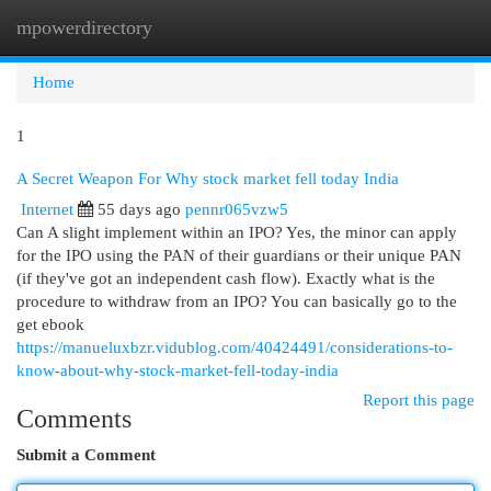
mpowerdirectory
Togg
navi
Home
1
A Secret Weapon For Why stock market fell today India
Internet
55 days ago
pennr065vzw5
Can A slight implement within an IPO? Yes, the minor can apply
for the IPO using the PAN of their guardians or their unique PAN
(if they've got an independent cash flow). Exactly what is the
procedure to withdraw from an IPO? You can basically go to the
get ebook
https://manueluxbzr.vidublog.com/40424491/considerations-to-
know-about-why-stock-market-fell-today-india
Report this page
Comments
Submit a Comment