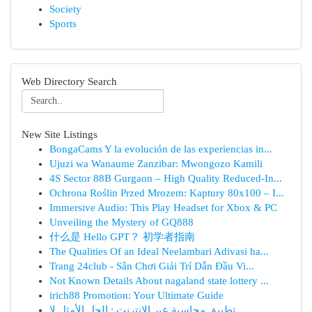
Society
Sports
Web Directory Search
New Site Listings
BongaCams Y la evolución de las experiencias in...
Ujuzi wa Wanaume Zanzibar: Mwongozo Kamili
4S Sector 88B Gurgaon – High Quality Reduced-In...
Ochrona Roślin Przed Mrozem: Kaptury 80x100 – I...
Immersive Audio: This Play Headset for Xbox & PC
Unveiling the Mystery of GQ888
什么是 Hello GPT？ 初学者指南
The Qualities Of an Ideal Neelambari Adivasi ha...
Trang 24club - Sân Chơi Giải Trí Dẫn Đầu Vi...
Not Known Details About nagaland state lottery ...
irich88 Promotion: Your Ultimate Guide
تطبيق محاسبة عبر الإنترنت : الحل الأمثل لإ...