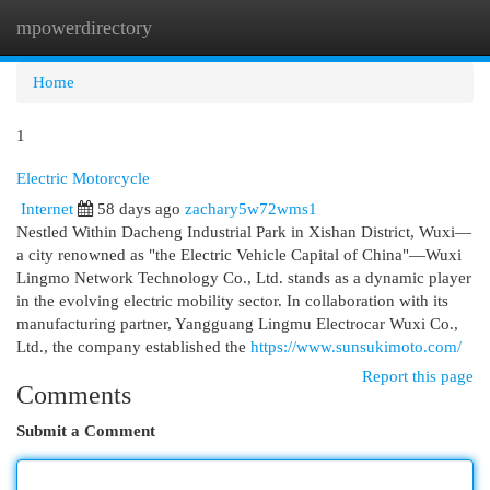
mpowerdirectory
Togg
navi
Home
1
Electric Motorcycle
Internet
58 days ago
zachary5w72wms1
Nestled Within Dacheng Industrial Park in Xishan District, Wuxi—
a city renowned as "the Electric Vehicle Capital of China"—Wuxi
Lingmo Network Technology Co., Ltd. stands as a dynamic player
in the evolving electric mobility sector. In collaboration with its
manufacturing partner, Yangguang Lingmu Electrocar Wuxi Co.,
Ltd., the company established the
https://www.sunsukimoto.com/
Report this page
Comments
Submit a Comment