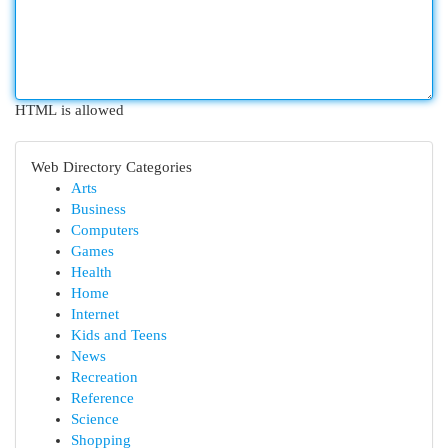
HTML is allowed
Web Directory Categories
Arts
Business
Computers
Games
Health
Home
Internet
Kids and Teens
News
Recreation
Reference
Science
Shopping