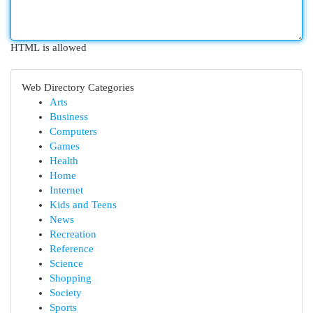
HTML is allowed
Web Directory Categories
Arts
Business
Computers
Games
Health
Home
Internet
Kids and Teens
News
Recreation
Reference
Science
Shopping
Society
Sports