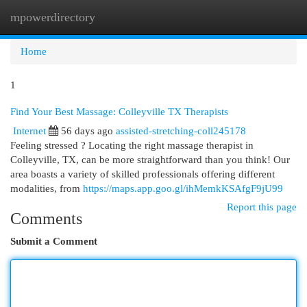
mpowerdirectory
Togg
navi
Home
1
Find Your Best Massage: Colleyville TX Therapists
Internet
56 days ago
assisted-stretching-coll245178
Feeling stressed ? Locating the right massage therapist in
Colleyville, TX, can be more straightforward than you think! Our
area boasts a variety of skilled professionals offering different
modalities, from
https://maps.app.goo.gl/ihMemkKSAfgF9jU99
Report this page
Comments
Submit a Comment