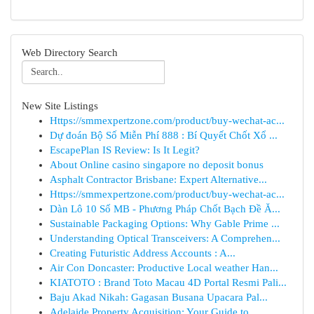
Web Directory Search
New Site Listings
Https://smmexpertzone.com/product/buy-wechat-ac...
Dự đoán Bộ Số Miễn Phí 888 : Bí Quyết Chốt Xổ ...
EscapePlan IS Review: Is It Legit?
About Online casino singapore no deposit bonus
Asphalt Contractor Brisbane: Expert Alternative...
Https://smmexpertzone.com/product/buy-wechat-ac...
Dàn Lô 10 Số MB - Phương Pháp Chốt Bạch Đề Ă...
Sustainable Packaging Options: Why Gable Prime ...
Understanding Optical Transceivers: A Comprehen...
Creating Futuristic Address Accounts : A...
Air Con Doncaster: Productive Local weather Han...
KIATOTO : Brand Toto Macau 4D Portal Resmi Pali...
Baju Akad Nikah: Gagasan Busana Upacara Pal...
Adelaide Property Acquisition: Your Guide to...