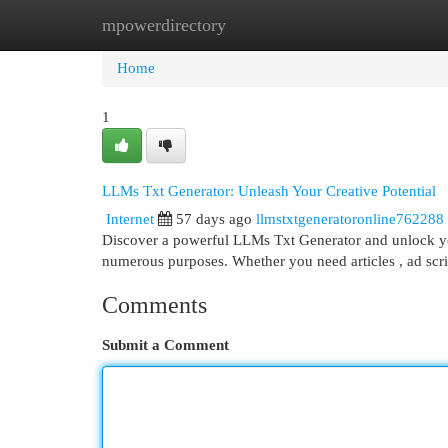
mpowerdirectory
Home
New Site Listings
Add Site
Cat
Home
1
LLMs Txt Generator: Unleash Your Creative Potential
Internet
57 days ago
llmstxtgeneratoronline762288
Discover a powerful LLMs Txt Generator and unlock your
numerous purposes. Whether you need articles , ad scrip
Comments
Submit a Comment