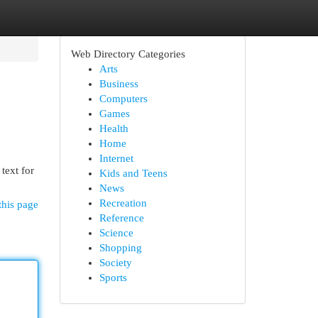
Web Directory Categories
Arts
Business
Computers
Games
Health
Home
Internet
text for
Kids and Teens
News
Recreation
this page
Reference
Science
Shopping
Society
Sports