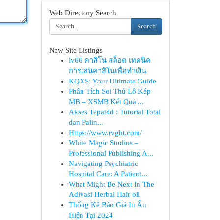
Web Directory Search
Search
New Site Listings
lv66 คาสิโน สล็อต เทคนิค
การเล่นคาสิโนเพื่อทำเงิน
KQXS: Your Ultimate Guide
Phân Tích Soi Thủ Lô Kép
MB – XSMB Kết Quả ...
Akses Tepat4d : Tutorial Total
dan Palin...
Https://www.rvght.com/
White Magic Studios –
Professional Publishing A...
Navigating Psychiatric
Hospital Care: A Patient...
What Might Be Next In The
Adivasi Herbal Hair oil
Thống Kê Báo Giá In Ấn
Hiện Tại 2024