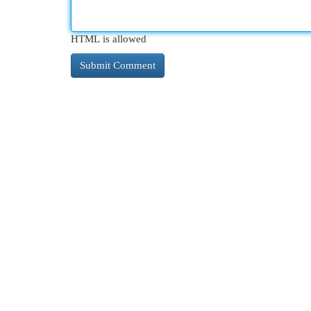
HTML is allowed