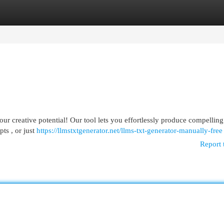
egories
Register
Login
 creative potential! Our tool lets you effortlessly produce compelling 
ts , or just
https://llmstxtgenerator.net/llms-txt-generator-manually-free
Report 