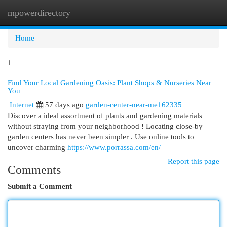
mpowerdirectory
Togg
navi
Home
1
Find Your Local Gardening Oasis: Plant Shops & Nurseries Near
You
Internet
57 days ago
garden-center-near-me162335
Discover a ideal assortment of plants and gardening materials
without straying from your neighborhood ! Locating close-by
garden centers has never been simpler . Use online tools to
uncover charming
https://www.porrassa.com/en/
Report this page
Comments
Submit a Comment