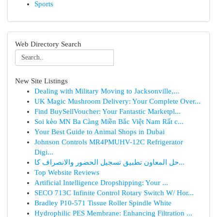
Sports
Web Directory Search
New Site Listings
Dealing with Military Moving to Jacksonville,...
UK Magic Mushroom Delivery: Your Complete Over...
Find BuySellVoucher: Your Fantastic Marketpl...
Soi kèo MN Ba Càng Miền Bắc Việt Nam Rất c...
Your Best Guide to Animal Shops in Dubai
Johnson Controls MR4PMUHV-12C Refrigerator
Digi...
حل المعاون تطبيق تسجيل الحضور والانصراف كا...
Top Website Reviews
Artificial Intelligence Dropshipping: Your ...
SECO 713C Infinite Control Rotary Switch W/ Hor...
Bradley P10-571 Tissue Roller Spindle White
Hydrophilic PES Membrane: Enhancing Filtration ...