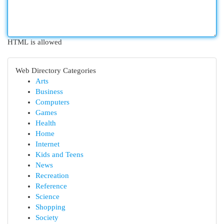
HTML is allowed
Web Directory Categories
Arts
Business
Computers
Games
Health
Home
Internet
Kids and Teens
News
Recreation
Reference
Science
Shopping
Society