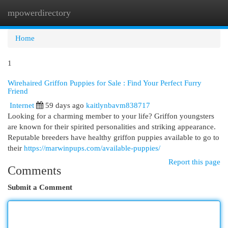
mpowerdirectory
Togg
navi
Home
1
Wirehaired Griffon Puppies for Sale : Find Your Perfect Furry
Friend
Internet
59 days ago
kaitlynbavm838717
Looking for a charming member to your life? Griffon youngsters
are known for their spirited personalities and striking appearance.
Reputable breeders have healthy griffon puppies available to go to
their
https://marwinpups.com/available-puppies/
Report this page
Comments
Submit a Comment