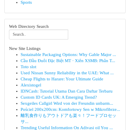
Sports
Web Directory Search
New Site Listings
Sustainable Packaging Options: Why Gable Major ...
Cầu Đầu Đuôi Đặc Biệt MT · Xiên XSMB: Phân T...
Toto slot
Used Nissan Sunny Reliability in the UAE: What ...
Cheap Flights to Harare: Your Ultimate Guide
Alexistogel
IDNCash: Tutorial Utama Dan Cara Daftar Terbaru
Custom ID Cards UK: A Emerging Trend?
Sexgeiles Callgirl Wird von der Freundin unbarm...
Pościel 200x200cm: Komfortowy Sen w Mikrofibrze...
離乳食作りもアウトドアも楽々！フードプロセッ
サ...
Trending Useful Information On Adivasi oil You ...