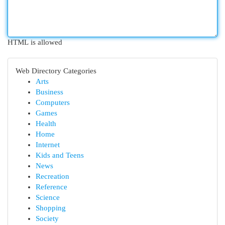
HTML is allowed
Web Directory Categories
Arts
Business
Computers
Games
Health
Home
Internet
Kids and Teens
News
Recreation
Reference
Science
Shopping
Society