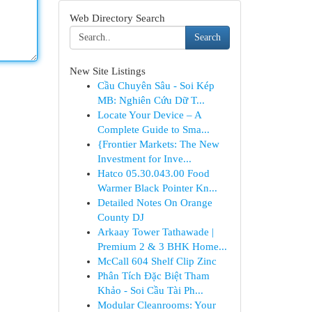
Web Directory Search
Search
New Site Listings
Cầu Chuyên Sâu - Soi Kép
MB: Nghiên Cứu Dữ T...
Locate Your Device – A
Complete Guide to Sma...
{Frontier Markets: The New
Investment for Inve...
Hatco 05.30.043.00 Food
Warmer Black Pointer Kn...
Detailed Notes On Orange
County DJ
Arkaay Tower Tathawade |
Premium 2 & 3 BHK Home...
McCall 604 Shelf Clip Zinc
Phân Tích Đặc Biệt Tham
Khảo - Soi Cầu Tài Ph...
Modular Cleanrooms: Your