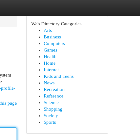
Web Directory Categories
Arts
Business
Computers
Games
Health
Home
Internet
system
Kids and Teens
e
News
profile-
Recreation
Reference
Science
this page
Shopping
Society
Sports