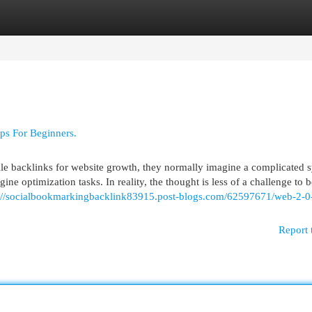
egories
Register
Login
ps For Beginners.
le backlinks for website growth, they normally imagine a complicated 
 optimization tasks. In reality, the thought is less of a challenge to b
://socialbookmarkingbacklink83915.post-blogs.com/62597671/web-2-0-
Report 