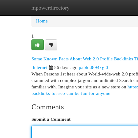
mpowerdirectory
Home
New Site Listings
Add Site
Cat
Home
1
Some Known Facts About Web 2.0 Profile Backlinks Ti
Internet
56 days ago
pablod894xgt0
When Persons 1st hear about World-wide-web 2.0 profi
crammed with complex jargon and unlimited Search engine
familiar with. Imagine your site as a new store on
https
backlinks-for-seo-can-be-fun-for-anyone
Comments
Submit a Comment