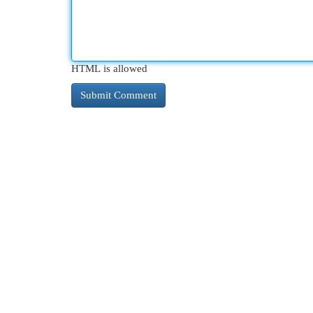
HTML is allowed