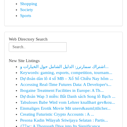
Shopping
Society
Sports
Web Directory Search
New Site Listings
اشتراك سمارترز: الدليل الشامل حول الخيارات و...
Keywords: gaming, esports, competition, tournam...
Dự đoán dàn lô 4 số MB – Xổ Số Chiều Nay hôm ...
Accessing Real-Time Futures Data: A Developer's...
Ibogaine Treatment Facilities in Europe: A Th...
Dự đoán Wap 3 miền: Bắt Danh sách Song lô Bạch ...
Tabuloses Babe Wird vom Lehrer knallhart gev&ou...
Einmaliges Erotik Movie Mit uners&auml;ttlicher...
Creating Futuristic Crypto Accounts : A ...
Pesona Kadin Wilayah Sriwijaya Selatan : Partis...
{77ac: A Thorough Dive into Its Significance