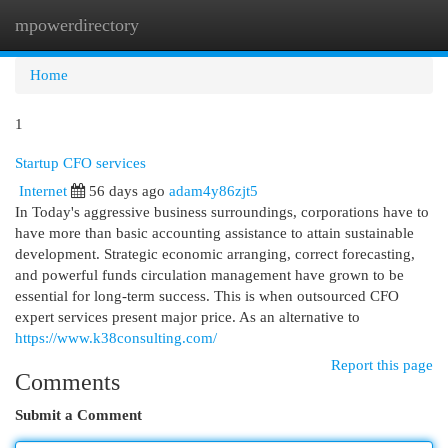
mpowerdirectory
Togg
navi
Home
1
Startup CFO services
Internet
56 days ago
adam4y86zjt5
In Today's aggressive business surroundings, corporations have to
have more than basic accounting assistance to attain sustainable
development. Strategic economic arranging, correct forecasting,
and powerful funds circulation management have grown to be
essential for long-term success. This is when outsourced CFO
expert services present major price. As an alternative to
https://www.k38consulting.com/
Report this page
Comments
Submit a Comment