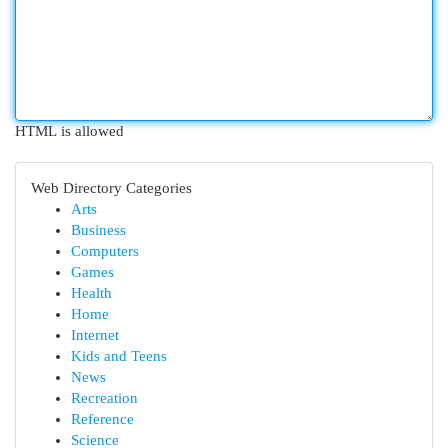
HTML is allowed
Web Directory Categories
Arts
Business
Computers
Games
Health
Home
Internet
Kids and Teens
News
Recreation
Reference
Science