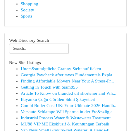
Shopping
Society
Sports
Web Directory Search
New Site Listings
Uners&auml;ttliche Granny Steht auf ficken
Georgia Paycheck after taxes Fundamentals Expla...
Finding Affordable Movers Near You: A Stress-Fr...
Getting in Touch with Siam855
Article To Know on branded url shortener and Wh...
Bayanku Çoğu Görülen Sıhhi Şikayetleri
Combi Boiler Cost UK: Your Ultimate 2026 Handb...
Versaute Schlampe Will Sperma in der Fre&szlig;e
Industrial Process Water & Wastewater Treatment...
MU88 VIP ME Eksklusif & Keuntungan Terbaik
Van Ness Small Gravity-Fed Waterer: A Hands-F...