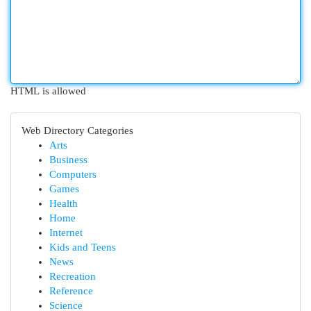
HTML is allowed
Web Directory Categories
Arts
Business
Computers
Games
Health
Home
Internet
Kids and Teens
News
Recreation
Reference
Science