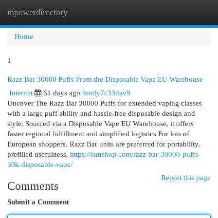
mpowerdirectory
Togg
navi
Home
1
Razz Bar 30000 Puffs From the Disposable Vape EU Warehouse
Internet
61 days ago
brody7c33dav9
Uncover The Razz Bar 30000 Puffs for extended vaping classes
with a large puff ability and hassle-free disposable design and
style. Sourced via a Disposable Vape EU Warehouse, it offers
faster regional fulfillment and simplified logistics For lots of
European shoppers. Razz Bar units are preferred for portability,
prefilled usefulness,
https://euushop.com/razz-bar-30000-puffs-
30k-disposable-vape/
Report this page
Comments
Submit a Comment