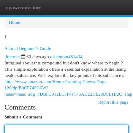
mpowerdirectory
Togg
navi
Home
1
A Total Beginner's Guide
Internet
60 days ago
oisiembm481434
Intrigued about this compound but don't know where to begin ?
This simple exploration offers a essential explanation at the rising
health substance. We'll explore the key points of this substance’s
https://www.amazon.com/Hemp-Calming-Chews-Dogs-
120/dp/B0CP74PG6W?
maas=maas_adg_FDBFD912ECFF4F175AD22DE28D0E1B2C_afap_
Report this page
Comments
Submit a Comment