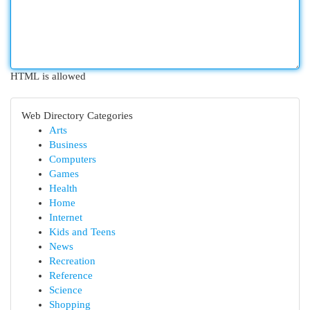
HTML is allowed
Web Directory Categories
Arts
Business
Computers
Games
Health
Home
Internet
Kids and Teens
News
Recreation
Reference
Science
Shopping