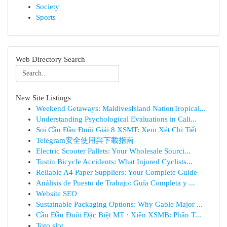
Society
Sports
Web Directory Search
New Site Listings
Weekend Getaways: MaldivesIsland NationTropical...
Understanding Psychological Evaluations in Cali...
Soi Cầu Đầu Đuôi Giải 8 XSMT: Xem Xét Chi Tiết
Telegram安全使用與下載指南
Electric Scooter Pallets: Your Wholesale Sourci...
Tustin Bicycle Accidents: What Injured Cyclists...
Reliable A4 Paper Suppliers: Your Complete Guide
Análisis de Puesto de Trabajo: Guía Completa y ...
Website SEO
Sustainable Packaging Options: Why Gable Major ...
Cầu Đầu Đuôi Đặc Biệt MT · Xiên XSMB: Phân T...
Toto slot