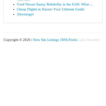
Used Nissan Sunny Reliability in the UAE: What ...
Cheap Flights to Harare: Your Ultimate Guide
Alexistogel
Copyright © 2026 |
New Site Listings
|
RSS Feeds
Link Directory