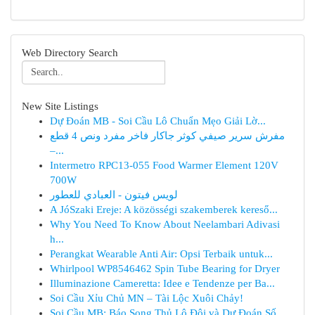
Web Directory Search
New Site Listings
Dự Đoán MB - Soi Cầu Lô Chuẩn Mẹo Giải Lờ...
مفرش سرير صيفي كوثر جاكار فاخر مفرد ونص 4 قطع
–...
Intermetro RPC13-055 Food Warmer Element 120V
700W
لويس فيتون - العبادي للعطور
A JóSzaki Ereje: A közösségi szakemberek kereső...
Why You Need To Know About Neelambari Adivasi
h...
Perangkat Wearable Anti Air: Opsi Terbaik untuk...
Whirlpool WP8546462 Spin Tube Bearing for Dryer
Illuminazione Cameretta: Idee e Tendenze per Ba...
Soi Cầu Xỉu Chủ MN – Tài Lộc Xuôi Chảy!
Soi Cầu MB: Báo Song Thủ Lô Đôi và Dự Đoán Số...