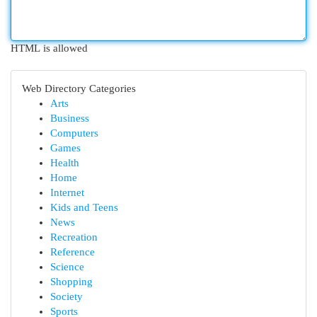
HTML is allowed
Web Directory Categories
Arts
Business
Computers
Games
Health
Home
Internet
Kids and Teens
News
Recreation
Reference
Science
Shopping
Society
Sports