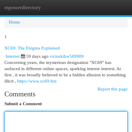
mpowerdirectory
Togg
navi
Home
1
XC69: The Enigma Explained
Internet
59 days ago
victorkthw569909
Concerning years, the mysterious designation "XC69" has
surfaced in different online spaces, sparking intense interest. At
first , it was broadly believed to be a hidden allusion to something
illicit ,
https://www.xc69.fun
Report this page
Comments
Submit a Comment