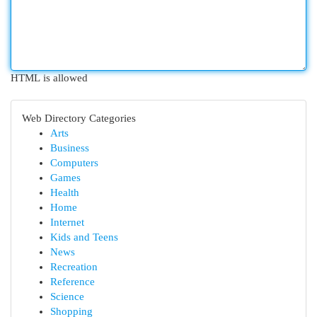
HTML is allowed
Web Directory Categories
Arts
Business
Computers
Games
Health
Home
Internet
Kids and Teens
News
Recreation
Reference
Science
Shopping