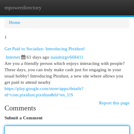
mpowerdirectory
Togg
navi
Home
1
Get Paid to Socialize: Introducing Pixidust!
Internet
61 days ago
isaiahizgv668411
Are you a friendly person which enjoys interacting with people?
These days, you can truly make cash just for engaging in your
usual hobby! Introducing Pixidust, a new site where allows you
get paid to attend nearby
https://play.google.com/store/apps/details?
id=com.pixidust.pixidust&hl=en_US
Report this page
Comments
Submit a Comment