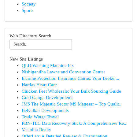
Society
Sports
Web Directory Search
New Site Listings
QLD Washing Machine Fix
Nishigandha Lawns and Convention Center
Income Protection Insurance Cairns: Your Broker...
Hardas Heart Care
Chicken Feet Wholesale: Your Bulk Sourcing Guide
Goel Ganga Developments
JMS The Majestic Sector M9 Manesar – Top Qualit...
Belvalkar Developments
Trade Wings Travel
PBN-TEC Data Recovery Stick: A Comprehensive Re...
Vasudha Realty
OfferLab: A Detailed Review & Examination