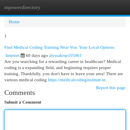
mpowerdirectory
Togg
navi
Home
1
Find Medical Coding Training Near You: Your Local Options
Internet
60 days ago
alyssakrsp105961
Are you searching for a rewarding career in healthcare? Medical
coding is a expanding field, and beginning requires proper
training. Thankfully, you don't have to leave your area! There are
various medical coding
https://medicalcodinginstitute.in
Report this page
Comments
Submit a Comment