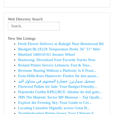
Web Directory Search
New Site Listings
Fresh Flower Delivery in Raleigh Near Brentwood Rd
Blodgett BL18228 Temperature Probe 36" 31" Wire
Bluebird 540010161 Aerator Wheel
Brainsong: Download Your Favorite Tracks Now
Roland Printer Service Lebanon: Fast & Trus...
Revenue Sharing Without a Platform: Is It Feasi...
Erste-Hilfe-Kurs Hannover: Finden Sie den passe...
تسجيل سمارترز: حضارة المحتوى في متناول اليد
Firewood Pallets for Sale: Your Budget-Friendly...
Pojemniki Guillin KP822RCE: Idealne do dań goto...
JMS The Majestic Sector M9 Manesar – Top Qualit...
Explore the Evening Sky: Your Guide to Cel...
Locating Cannabis Digitally across Great B...
Troubleshooting Printer Issues: Your Ultimate S...