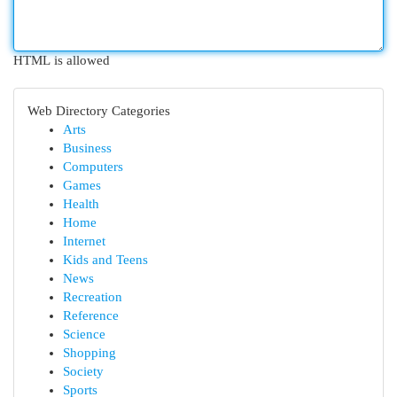
HTML is allowed
Web Directory Categories
Arts
Business
Computers
Games
Health
Home
Internet
Kids and Teens
News
Recreation
Reference
Science
Shopping
Society
Sports