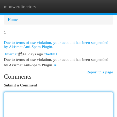
mpowerdirectory
Togg
navi
Home
1
Due to terms of use violation, your account has been suspended
by Akismet Anti-Spam Plugin.
Internet
60 days ago
zbetfitt1
Due to terms of use violation, your account has been suspended
by Akismet Anti-Spam Plugin.
#
Report this page
Comments
Submit a Comment