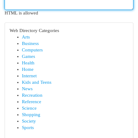
HTML is allowed
Web Directory Categories
Arts
Business
Computers
Games
Health
Home
Internet
Kids and Teens
News
Recreation
Reference
Science
Shopping
Society
Sports