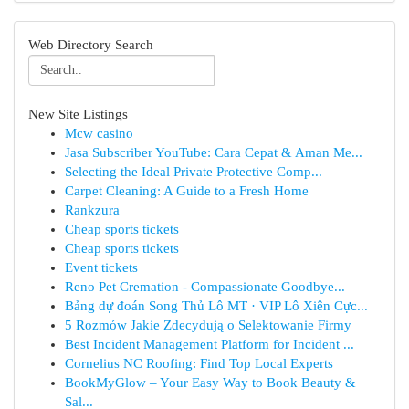
Web Directory Search
New Site Listings
Mcw casino
Jasa Subscriber YouTube: Cara Cepat & Aman Me...
Selecting the Ideal Private Protective Comp...
Carpet Cleaning: A Guide to a Fresh Home
Rankzura
Cheap sports tickets
Cheap sports tickets
Event tickets
Reno Pet Cremation - Compassionate Goodbye...
Bảng dự đoán Song Thủ Lô MT · VIP Lô Xiên Cực...
5 Rozmów Jakie Zdecydują o Selektowanie Firmy
Best Incident Management Platform for Incident ...
Cornelius NC Roofing: Find Top Local Experts
BookMyGlow – Your Easy Way to Book Beauty &
Sal...