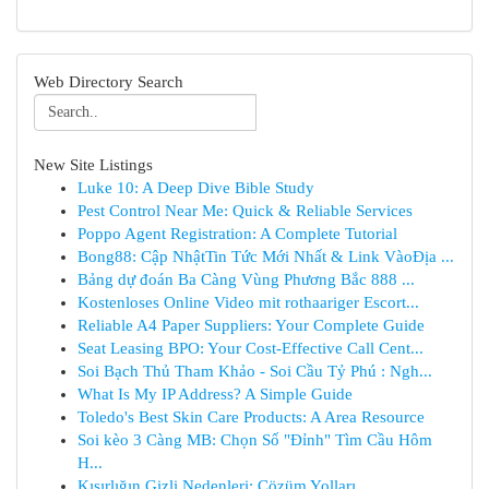
Web Directory Search
New Site Listings
Luke 10: A Deep Dive Bible Study
Pest Control Near Me: Quick & Reliable Services
Poppo Agent Registration: A Complete Tutorial
Bong88: Cập NhậtTin Tức Mới Nhất & Link VàoĐịa ...
Bảng dự đoán Ba Càng Vùng Phương Bắc 888 ...
Kostenloses Online Video mit rothaariger Escort...
Reliable A4 Paper Suppliers: Your Complete Guide
Seat Leasing BPO: Your Cost-Effective Call Cent...
Soi Bạch Thủ Tham Khảo - Soi Cầu Tỷ Phú : Ngh...
What Is My IP Address? A Simple Guide
Toledo's Best Skin Care Products: A Area Resource
Soi kèo 3 Càng MB: Chọn Số "Đỉnh" Tìm Cầu Hôm
H...
Kısırlığın Gizli Nedenleri: Çözüm Yolları