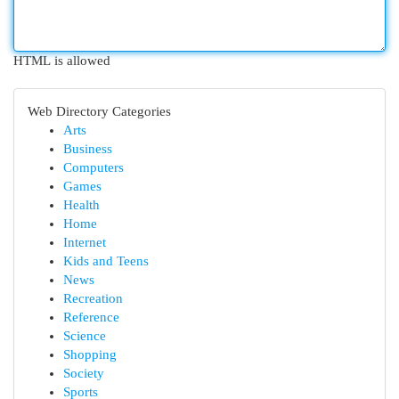
HTML is allowed
Web Directory Categories
Arts
Business
Computers
Games
Health
Home
Internet
Kids and Teens
News
Recreation
Reference
Science
Shopping
Society
Sports