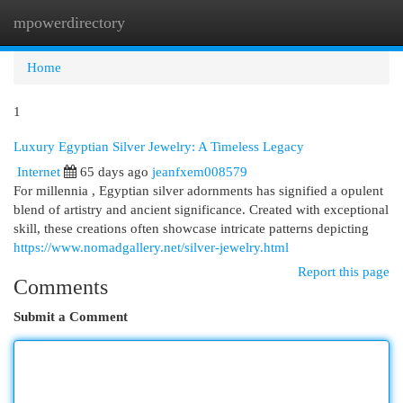
mpowerdirectory
Togg
navi
Home
1
Luxury Egyptian Silver Jewelry: A Timeless Legacy
Internet
65 days ago
jeanfxem008579
For millennia , Egyptian silver adornments has signified a opulent
blend of artistry and ancient significance. Created with exceptional
skill, these creations often showcase intricate patterns depicting
https://www.nomadgallery.net/silver-jewelry.html
Report this page
Comments
Submit a Comment