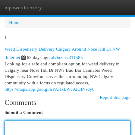
mpowerdirectory
Togg
navi
Home
1
Weed Dispensary Delivery Calgary Around Nose Hill Dr NW
Internet
63 days ago
alvinzczz311585
Looking for a safe and compliant option for weed delivery in
Calgary near Nose Hill Dr NW? Bud Bar Cannabis Weed
Dispensary Crowfoot serves the surrounding NW Calgary
community with a focus on regulated access,
https://maps.app.goo.gl/nYAHxLWc92GfNsdy8
Report this page
Comments
Submit a Comment