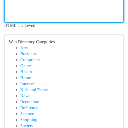
HTML is allowed
Web Directory Categories
Arts
Business
Computers
Games
Health
Home
Internet
Kids and Teens
News
Recreation
Reference
Science
Shopping
Society