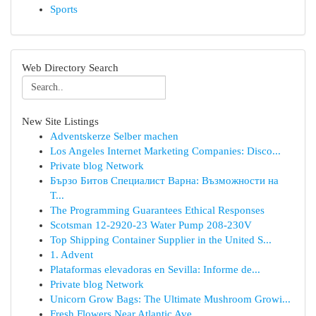
Sports
Web Directory Search
New Site Listings
Adventskerze Selber machen
Los Angeles Internet Marketing Companies: Disco...
Private blog Network
Бързо Битов Специалист Варна: Възможности на
Т...
The Programming Guarantees Ethical Responses
Scotsman 12-2920-23 Water Pump 208-230V
Top Shipping Container Supplier in the United S...
1. Advent
Plataformas elevadoras en Sevilla: Informe de...
Private blog Network
Unicorn Grow Bags: The Ultimate Mushroom Growi...
Fresh Flowers Near Atlantic Ave