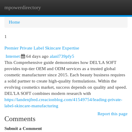
mpowerdirectory
Togg
navi
Home
1
Premier Private Label Skincare Expertise
Internet
64 days ago
alanl739pfy5
This Comprehensive guide demonstrates how DEL'LA SOFT
provides top-tier OEM and ODM services as a trusted global
cosmetic manufacturer since 2015. Each beauty business requires
a solid partner to create high-quality formulations. Within the
evolving cosmetics market, success depends on quality and speed.
DEL'LA SOFT combines modern research with
https://landenjfred.creacionblog.com/41549754/leading-private-
label-skincare-manufacturing
Report this page
Comments
Submit a Comment