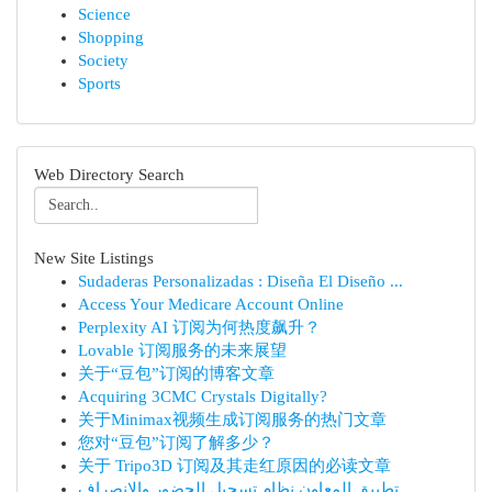
Science
Shopping
Society
Sports
Web Directory Search
New Site Listings
Sudaderas Personalizadas : Diseña El Diseño ...
Access Your Medicare Account Online
Perplexity AI 订阅为何热度飙升？
Lovable 订阅服务的未来展望
关于“豆包”订阅的博客文章
Acquiring 3CMC Crystals Digitally?
关于Minimax视频生成订阅服务的热门文章
您对“豆包”订阅了解多少？
关于 Tripo3D 订阅及其走红原因的必读文章
تطبيق المعاون نظام تسجيل الحضور والانصراف ...