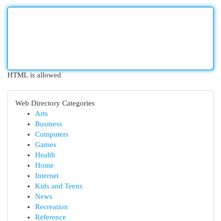
HTML is allowed
Web Directory Categories
Arts
Business
Computers
Games
Health
Home
Internet
Kids and Teens
News
Recreation
Reference