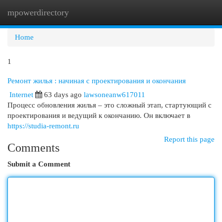
mpowerdirectory
Togg
navi
Home
1
Ремонт жилья : начиная с проектирования и окончания
Internet
63 days ago
lawsoneanw617011
Процесс обновления жилья – это сложный этап, стартующий с
проектирования и ведущий к окончанию. Он включает в
https://studia-remont.ru
Report this page
Comments
Submit a Comment