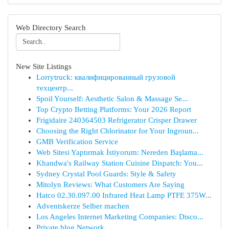
Web Directory Search
New Site Listings
Lorrytruck: квалифицированный грузовой
техцентр...
Spoil Yourself: Aesthetic Salon & Massage Se...
Top Crypto Betting Platforms: Your 2026 Report
Frigidaire 240364503 Refrigerator Crisper Drawer
Choosing the Right Chlorinator for Your Ingroun...
GMB Verification Service
Web Sitesi Yaptırmak İstiyorum: Nereden Başlama...
Khandwa's Railway Station Cuisine Dispatch: You...
Sydney Crystal Pool Guards: Style & Safety
Mitolyn Reviews: What Customers Are Saying
Hatco 02.30.097.00 Infrared Heat Lamp PTFE 375W...
Adventskerze Selber machen
Los Angeles Internet Marketing Companies: Disco...
Private blog Network