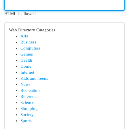
HTML is allowed
Web Directory Categories
Arts
Business
Computers
Games
Health
Home
Internet
Kids and Teens
News
Recreation
Reference
Science
Shopping
Society
Sports