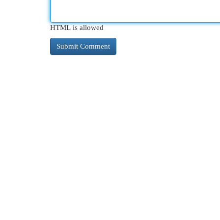
HTML is allowed