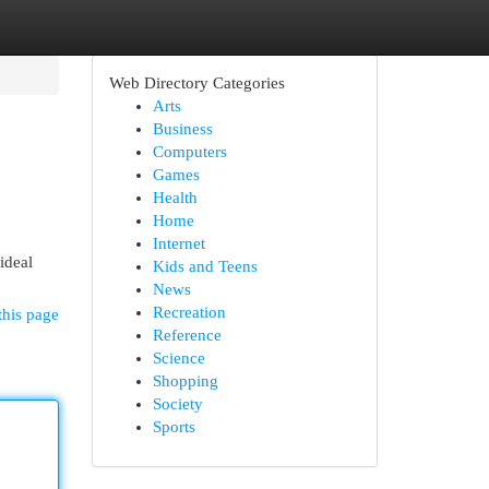
Web Directory Categories
Arts
Business
Computers
Games
Health
Home
Internet
ideal
Kids and Teens
News
Recreation
this page
Reference
Science
Shopping
Society
Sports