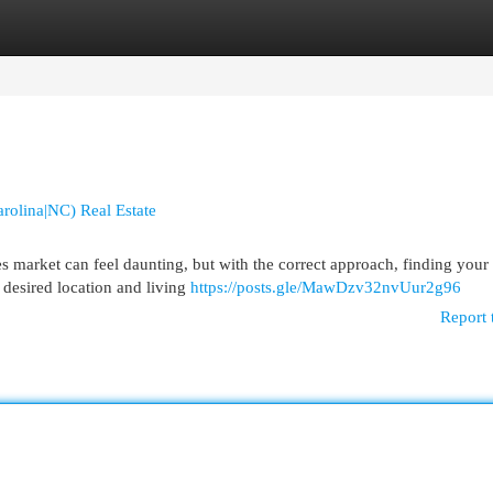
egories
Register
Login
rolina|NC) Real Estate
market can feel daunting, but with the correct approach, finding your 
 desired location and living
https://posts.gle/MawDzv32nvUur2g96
Report 