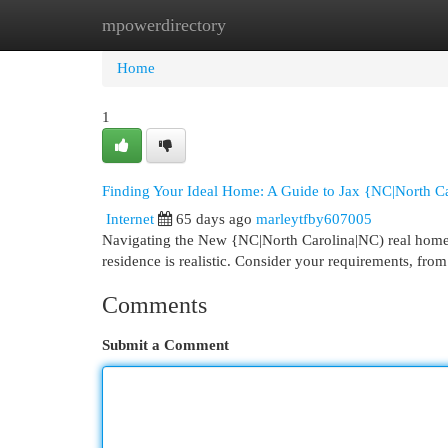
mpowerdirectory
Home
New Site Listings
Add Site
Cat
Home
1
Finding Your Ideal Home: A Guide to Jax {NC|North Ca
Internet
65 days ago
marleytfby607005
Navigating the New {NC|North Carolina|NC) real homes 
residence is realistic. Consider your requirements, from
Comments
Submit a Comment