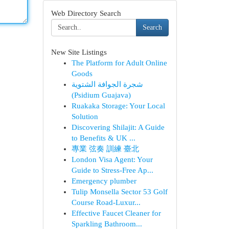
Web Directory Search
Search
New Site Listings
The Platform for Adult Online
Goods
شجرة الجوافة الشتوية
(Psidium Guajava)
Ruakaka Storage: Your Local
Solution
Discovering Shilajit: A Guide
to Benefits & UK ...
專業 弦奏 訓練 臺北
London Visa Agent: Your
Guide to Stress-Free Ap...
Emergency plumber
Tulip Monsella Sector 53 Golf
Course Road-Luxur...
Effective Faucet Cleaner for
Sparkling Bathroom...