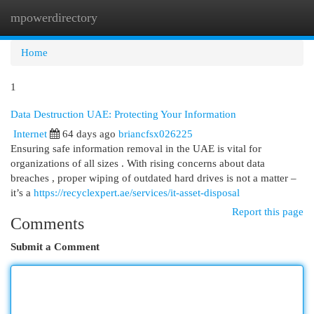
mpowerdirectory
Togg
navi
Home
1
Data Destruction UAE: Protecting Your Information
Internet
64 days ago
briancfsx026225
Ensuring safe information removal in the UAE is vital for
organizations of all sizes . With rising concerns about data
breaches , proper wiping of outdated hard drives is not a matter –
it’s a
https://recyclexpert.ae/services/it-asset-disposal
Report this page
Comments
Submit a Comment