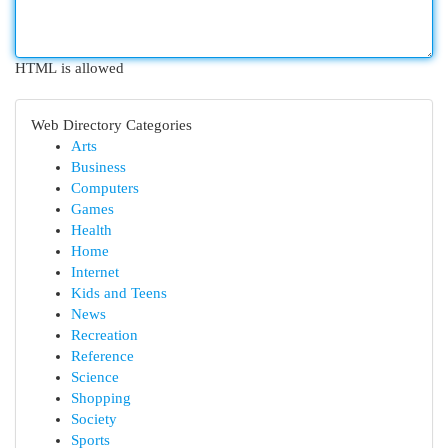
HTML is allowed
Web Directory Categories
Arts
Business
Computers
Games
Health
Home
Internet
Kids and Teens
News
Recreation
Reference
Science
Shopping
Society
Sports