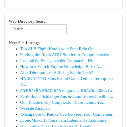
Web Directory Search
New Site Listings
Top ALB Flight Hotels with Free Ride Op...
Finding the Right ADU Builder: A Comprehensive ...
İstanbul'da Ev taşımacılık Taşımacılık Hi...
How to a Search Engine Knowledge Box : A ...
Alex Dimopoulos: A Rising Star in Tech?
HARGATOTO Situs Resmi Game Online Terpopuler
V...
การเจาะลึก สล็อต จาก Pragmatic แตกง่าย 2026: Fa...
Verdorbene Schlampe Aus &Ouml;sterreich will in...
Our Toledo's Top Complexion Care Items : Yo...
Website Analysis
{Mangalore to Kukke Cab Service: Your Convenien...
EconoMixx: Tu Guía para Entender la Economía
UK Online Buzz: Latest News & Trends