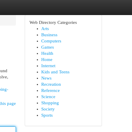
Web Directory Categories
Arts
Business
Computers
Games
Health
Home
Internet
ound
Kids and Teens
olve,
News
Recreation
ping-
Reference
Science
Shopping
this page
Society
Sports