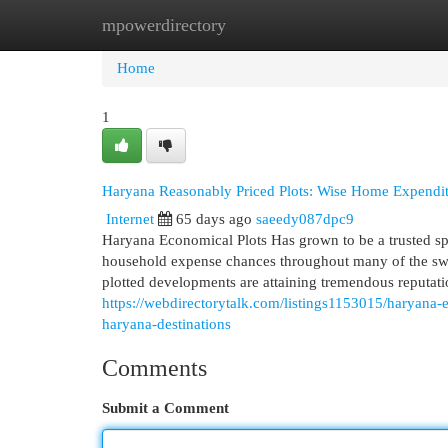
mpowerdirectory
Home
New Site Listings
Add Site
Cat
Home
1
Haryana Reasonably Priced Plots: Wise Home Expendit
Internet
65 days ago
saeedy087dpc9
Haryana Economical Plots Has grown to be a trusted spo
household expense chances throughout many of the swif
plotted developments are attaining tremendous reputa
https://webdirectorytalk.com/listings1153015/haryana-
haryana-destinations
Comments
Submit a Comment