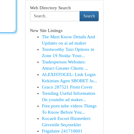
Web Directory Search
Search
New Site Listings
The Must Know Details And
Updates on ai ad maker
Trustworthy Taxi Options in
Zone 19 Noida: Your...
Tradesperson Websites:
Attract Greater Clients ...
ALEXISTOGEL: Link Login
Kekinian Agen SBOBET Ju...
Graco 287521 Front Cover
Trending Useful Information
On youtube ad maker...
Free porn tube videos Things
To Know Before You...
Kocaeli Escort Hizmetleri:
Güvenilir Seçenekler
Frigidaire 241710601