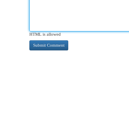
HTML is allowed