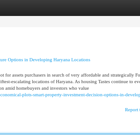
egories
Register
Login
ure Options in Developing Haryana Locations
t for assets purchasers in search of very affordable and strategically F
test-escalating locations of Haryana. As housing Tastes continue to ev
tion amid homebuyers and investors who value
economical-plots-smart-property-investment-decision-options-in-develo
Report 