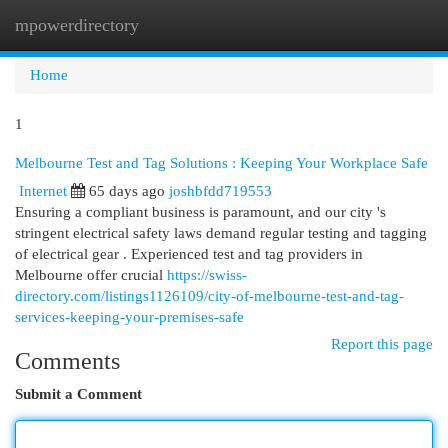
mpowerdirectory
Togg
navi
Home
1
Melbourne Test and Tag Solutions : Keeping Your Workplace Safe
Internet
65 days ago
joshbfdd719553
Ensuring a compliant business is paramount, and our city 's
stringent electrical safety laws demand regular testing and tagging
of electrical gear . Experienced test and tag providers in
Melbourne offer crucial
https://swiss-
directory.com/listings1126109/city-of-melbourne-test-and-tag-
services-keeping-your-premises-safe
Report this page
Comments
Submit a Comment