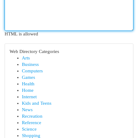
HTML is allowed
Web Directory Categories
Arts
Business
Computers
Games
Health
Home
Internet
Kids and Teens
News
Recreation
Reference
Science
Shopping