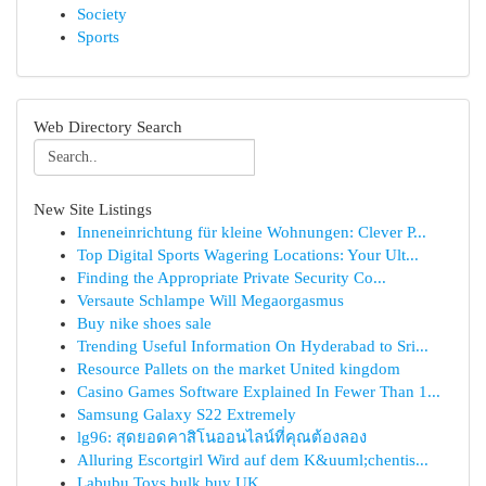
Society
Sports
Web Directory Search
New Site Listings
Inneneinrichtung für kleine Wohnungen: Clever P...
Top Digital Sports Wagering Locations: Your Ult...
Finding the Appropriate Private Security Co...
Versaute Schlampe Will Megaorgasmus
Buy nike shoes sale
Trending Useful Information On Hyderabad to Sri...
Resource Pallets on the market United kingdom
Casino Games Software Explained In Fewer Than 1...
Samsung Galaxy S22 Extremely
lg96: สุดยอดคาสิโนออนไลน์ที่คุณต้องลอง
Alluring Escortgirl Wird auf dem K&uuml;chentis...
Labubu Toys bulk buy UK