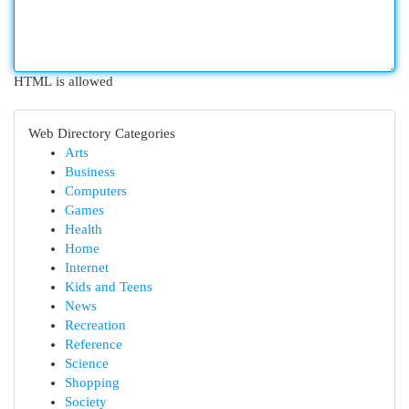
HTML is allowed
Web Directory Categories
Arts
Business
Computers
Games
Health
Home
Internet
Kids and Teens
News
Recreation
Reference
Science
Shopping
Society