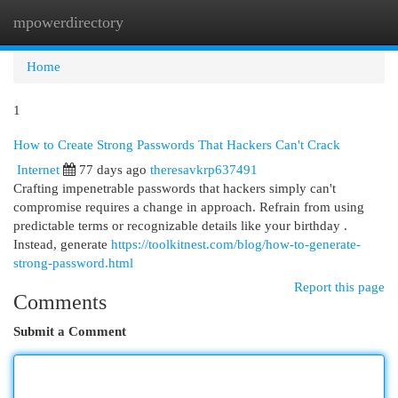
mpowerdirectory
Togg
navi
Home
1
How to Create Strong Passwords That Hackers Can't Crack
Internet
77 days ago
theresavkrp637491
Crafting impenetrable passwords that hackers simply can't
compromise requires a change in approach. Refrain from using
predictable terms or recognizable details like your birthday .
Instead, generate
https://toolkitnest.com/blog/how-to-generate-
strong-password.html
Report this page
Comments
Submit a Comment