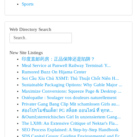
Sports
Web Directory Search
New Site Listings
印度直邮药房：正品保障还是陷阱？
Meal Service at Panwell Railway Terminal: Y...
Rumored Buzz On Hijama Center
Soi Cầu Xỉu Chủ XSMT: Thủ Thuật Chốt Niên H...
Sustainable Packaging Options: Why Gable Major ...
Maximize Conversions: Squeeze Page & Desktop ...
Ostéopathe : Soulager vos douleurs naturellement
Privater Gang Bang Clip Mit schamlosen Girls au...
ส่องโปรโมชั่นเด็ด! PG สล็อต ออนไลน์ ที่ ทุกท...
&Ouml;sterreichisches Girl In unzensiertem Gang...
The LX88: An Extensive Critique of Nektar's Fla...
SEO Process Explained: A Step-by-Step Handbook
SDS Capital Group: Guiding Environmental and Ec...