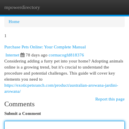
mpowerdirectory
Togg
navi
Home
1
Purchase Pets Online: Your Complete Manual
Internet
78 days ago
cormacogfd818376
Considering adding a furry pet into your home? Adopting animals
online is a growing trend, but it’s crucial to understand the
procedure and potential challenges. This guide will cover key
elements you need to
https://exoticpetsranch.com/product/australian-arowana-jardini-
arowana/
Report this page
Comments
Submit a Comment