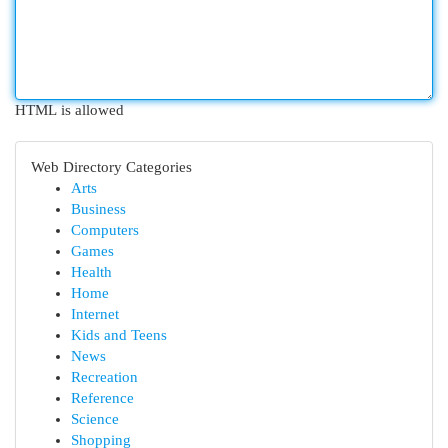
HTML is allowed
Web Directory Categories
Arts
Business
Computers
Games
Health
Home
Internet
Kids and Teens
News
Recreation
Reference
Science
Shopping