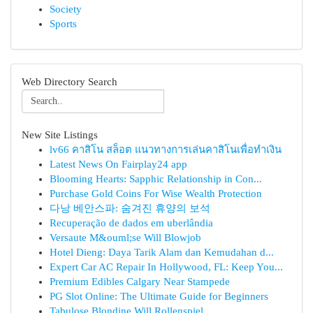
Society
Sports
Web Directory Search
New Site Listings
lv66 คาสิโน สล็อต แนวทางการเล่นคาสิโนเพื่อทำเงิน
Latest News On Fairplay24 app
Blooming Hearts: Sapphic Relationship in Con...
Purchase Gold Coins For Wise Wealth Protection
다낭 베안스파: 숨겨진 휴양의 보석
Recuperação de dados em uberlândia
Versaute M&ouml;se Will Blowjob
Hotel Dieng: Daya Tarik Alam dan Kemudahan d...
Expert Car AC Repair In Hollywood, FL: Keep You...
Premium Edibles Calgary Near Stampede
PG Slot Online: The Ultimate Guide for Beginners
Tabulose Blondine Will Rollenspiel