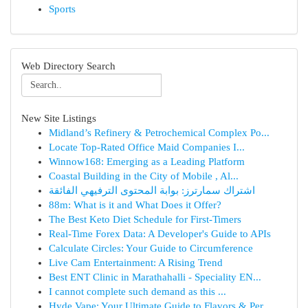
Sports
Web Directory Search
New Site Listings
Midland’s Refinery & Petrochemical Complex Po...
Locate Top-Rated Office Maid Companies I...
Winnow168: Emerging as a Leading Platform
Coastal Building in the City of Mobile , Al...
اشتراك سمارترز: بوابة المحتوى الترفيهي الفائقة
88m: What is it and What Does it Offer?
The Best Keto Diet Schedule for First-Timers
Real-Time Forex Data: A Developer's Guide to APIs
Calculate Circles: Your Guide to Circumference
Live Cam Entertainment: A Rising Trend
Best ENT Clinic in Marathahalli - Speciality EN...
I cannot complete such demand as this ...
Hyde Vape: Your Ultimate Guide to Flavors & Per...