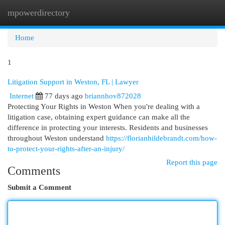
mpowerdirectory
Togg
navi
Home
1
Litigation Support in Weston, FL | Lawyer
Internet
77 days ago
briannhov872028
Protecting Your Rights in Weston When you're dealing with a
litigation case, obtaining expert guidance can make all the
difference in protecting your interests. Residents and businesses
throughout Weston understand
https://florianhildebrandt.com/how-
to-protect-your-rights-after-an-injury/
Report this page
Comments
Submit a Comment