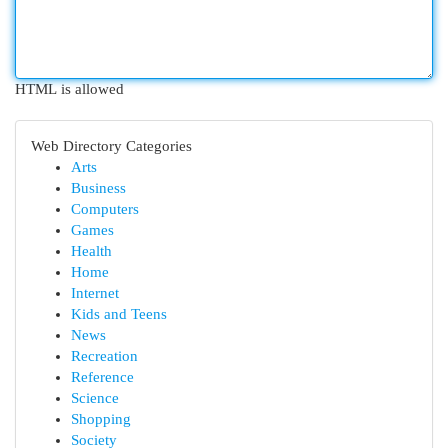
HTML is allowed
Web Directory Categories
Arts
Business
Computers
Games
Health
Home
Internet
Kids and Teens
News
Recreation
Reference
Science
Shopping
Society