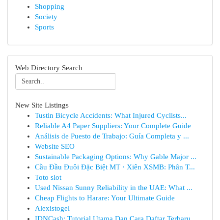
Shopping
Society
Sports
Web Directory Search
New Site Listings
Tustin Bicycle Accidents: What Injured Cyclists...
Reliable A4 Paper Suppliers: Your Complete Guide
Análisis de Puesto de Trabajo: Guía Completa y ...
Website SEO
Sustainable Packaging Options: Why Gable Major ...
Cầu Đầu Đuôi Đặc Biệt MT · Xiên XSMB: Phân T...
Toto slot
Used Nissan Sunny Reliability in the UAE: What ...
Cheap Flights to Harare: Your Ultimate Guide
Alexistogel
IDNCash: Tutorial Utama Dan Cara Daftar Terbaru