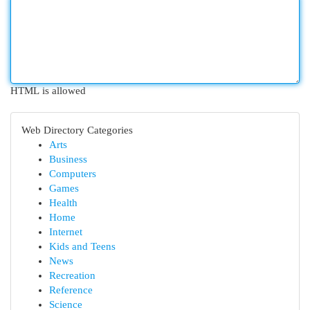
HTML is allowed
Web Directory Categories
Arts
Business
Computers
Games
Health
Home
Internet
Kids and Teens
News
Recreation
Reference
Science