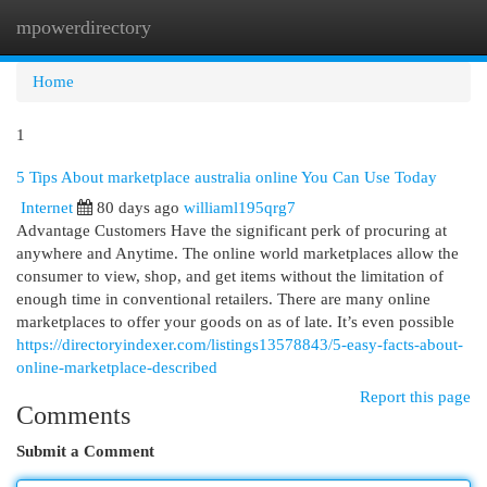
mpowerdirectory
Togg
navi
Home
1
5 Tips About marketplace australia online You Can Use Today
Internet
80 days ago
williaml195qrg7
Advantage Customers Have the significant perk of procuring at
anywhere and Anytime. The online world marketplaces allow the
consumer to view, shop, and get items without the limitation of
enough time in conventional retailers. There are many online
marketplaces to offer your goods on as of late. It’s even possible
https://directoryindexer.com/listings13578843/5-easy-facts-about-
online-marketplace-described
Report this page
Comments
Submit a Comment