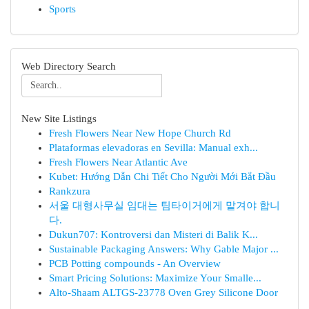
Sports
Web Directory Search
New Site Listings
Fresh Flowers Near New Hope Church Rd
Plataformas elevadoras en Sevilla: Manual exh...
Fresh Flowers Near Atlantic Ave
Kubet: Hướng Dẫn Chi Tiết Cho Người Mới Bắt Đầu
Rankzura
서울 대형사무실 임대는 팀타이거에게 맡겨야 합니
다.
Dukun707: Kontroversi dan Misteri di Balik K...
Sustainable Packaging Answers: Why Gable Major ...
PCB Potting compounds - An Overview
Smart Pricing Solutions: Maximize Your Smalle...
Alto-Shaam ALTGS-23778 Oven Grey Silicone Door
...