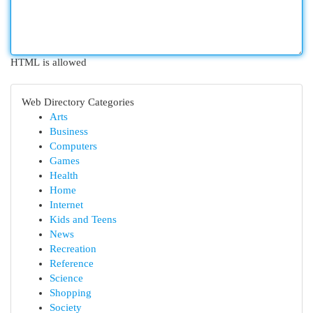
HTML is allowed
Web Directory Categories
Arts
Business
Computers
Games
Health
Home
Internet
Kids and Teens
News
Recreation
Reference
Science
Shopping
Society