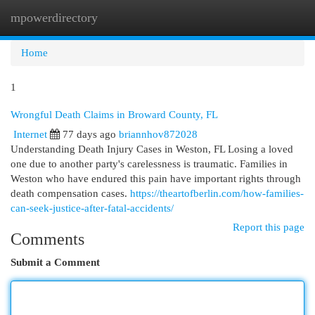
mpowerdirectory
Togg
navi
Home
1
Wrongful Death Claims in Broward County, FL
Internet
77 days ago
briannhov872028
Understanding Death Injury Cases in Weston, FL Losing a loved
one due to another party's carelessness is traumatic. Families in
Weston who have endured this pain have important rights through
death compensation cases.
https://theartofberlin.com/how-families-
can-seek-justice-after-fatal-accidents/
Report this page
Comments
Submit a Comment