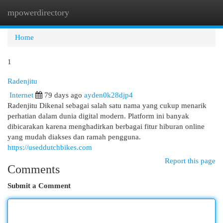
mpowerdirectory
Togg
navi
Home
1
Radenjitu
Internet
79 days ago
ayden0k28djp4
Radenjitu Dikenal sebagai salah satu nama yang cukup menarik
perhatian dalam dunia digital modern. Platform ini banyak
dibicarakan karena menghadirkan berbagai fitur hiburan online
yang mudah diakses dan ramah pengguna.
https://useddutchbikes.com
Report this page
Comments
Submit a Comment