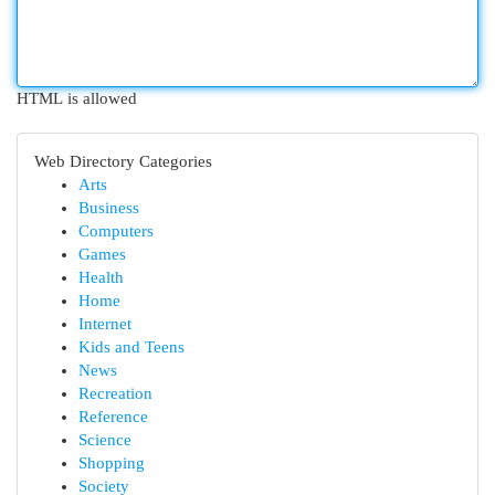
HTML is allowed
Web Directory Categories
Arts
Business
Computers
Games
Health
Home
Internet
Kids and Teens
News
Recreation
Reference
Science
Shopping
Society