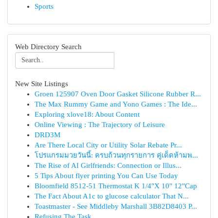
Sports
Web Directory Search
New Site Listings
Groen 125907 Oven Door Gasket Silicone Rubber R...
The Max Rummy Game and Yono Games : The Ide...
Exploring xlove18: About Content
Online Viewing : The Trajectory of Leisure
DRD3M
Are There Local City or Utility Solar Rebate Pr...
โปรแกรมมวยวันนี้: ครบถ้วนทุกรายการ คู่เด็ดห้ามพ...
The Rise of AI Girlfriends: Connection or Illus...
5 Tips About flyer printing You Can Use Today
Bloomfield 8512-51 Thermostat K 1/4"X 10" 12"Cap
The Fact About A1c to glucose calculator That N...
Toastmaster - See Middleby Marshall 3B82D8403 P...
Refusing The Task