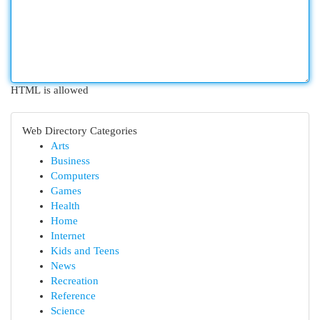
HTML is allowed
Web Directory Categories
Arts
Business
Computers
Games
Health
Home
Internet
Kids and Teens
News
Recreation
Reference
Science