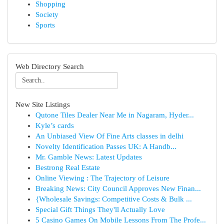
Shopping
Society
Sports
Web Directory Search
New Site Listings
Qutone Tiles Dealer Near Me in Nagaram, Hyder...
Kyle’s cards
An Unbiased View Of Fine Arts classes in delhi
Novelty Identification Passes UK: A Handb...
Mr. Gamble News: Latest Updates
Bestrong Real Estate
Online Viewing : The Trajectory of Leisure
Breaking News: City Council Approves New Finan...
{Wholesale Savings: Competitive Costs & Bulk ...
Special Gift Things They'll Actually Love
5 Casino Games On Mobile Lessons From The Profe...