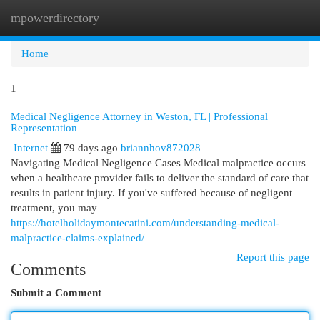
mpowerdirectory
Togg
navi
Home
1
Medical Negligence Attorney in Weston, FL | Professional
Representation
Internet
79 days ago
briannhov872028
Navigating Medical Negligence Cases Medical malpractice occurs
when a healthcare provider fails to deliver the standard of care that
results in patient injury. If you've suffered because of negligent
treatment, you may
https://hotelholidaymontecatini.com/understanding-medical-
malpractice-claims-explained/
Report this page
Comments
Submit a Comment