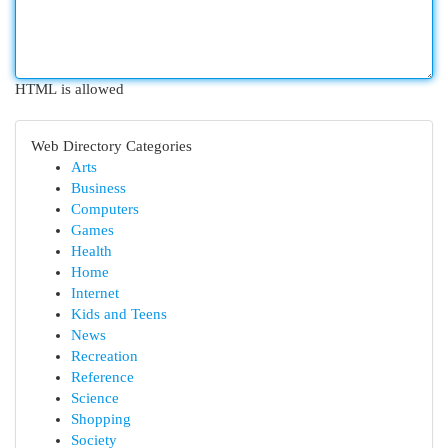
HTML is allowed
Web Directory Categories
Arts
Business
Computers
Games
Health
Home
Internet
Kids and Teens
News
Recreation
Reference
Science
Shopping
Society