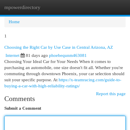
mpowerdirectory
Togg
navi
Home
1
Choosing the Right Car by Use Case in Central Arizona, AZ
Internet
81 days ago
phoebequnm463081
Choosing Your Ideal Car for Your Needs When it comes to
purchasing an automobile, one size doesn't fit all. Whether you're
commuting through downtown Phoenix, your car selection should
suit your specific purpose. At
https://x-teamracing.com/guide-to-
buying-a-car-with-high-reliability-ratings/
Report this page
Comments
Submit a Comment