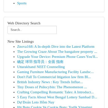
Sports
Web Directory Search
New Site Listings
Znova168: A In-depth Dive into the Latest Platform
The Growing Craze About The bangalore property ...
Upgrade Your Device: Premium Phone Cases You'll...
确定 球羽 指导员：全面 指南
Uttarakhand NEET Counselling
Gaming Furniture Manufacturing Facility Landsc...
Don't Fall To Commercial litigation law firm Bl...
British Industry News : Key Trends Influe...
Tiny Doses of Psilocybin: The Phenomenon ...
Crafting Compelling Romantic Tales: A Introduct...
5 Easy Facts About West Bengal Lottery Sambad D...
Dự Đoán Loto Hôm Nay
Hit Botu Cookie Ve Cookie Botu: Trafik Yönetimi...