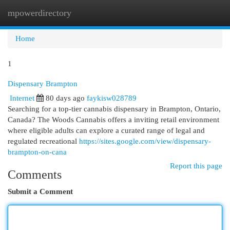
mpowerdirectory
Togg
navi
Home
1
Dispensary Brampton
Internet
80 days ago
faykisw028789
Searching for a top-tier cannabis dispensary in Brampton, Ontario,
Canada? The Woods Cannabis offers a inviting retail environment
where eligible adults can explore a curated range of legal and
regulated recreational
https://sites.google.com/view/dispensary-
brampton-on-cana
Report this page
Comments
Submit a Comment