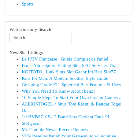
Sports
Web Directory Search
New Site Listings
Le IPTV Française : Guide Complet de l'anné...
Boost Your Sports Betting Site: SEO Services Th...
KOITOTO : Link Situs Slot Gacor Ini Hari Slot77...
Kilts for Men: A Modern Scottish Style Guide
Grasping Grade F11 Spherical Bar: Features & Uses
Why You Need To Know About benz?
10 Simple Steps To Start Your Own Casino Games ...
ALEXISTOGEL > Situs Toto Resmi & Bandar Togel
O...
Jet HVBS710S-12 Band Saw Coolant Tank 9L
Slot gacor
Mr. Gamble News: Recent Reports
VPN Reseller Panel: Your Gateway to a Lucrative...