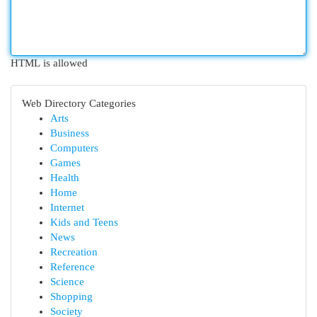
HTML is allowed
Web Directory Categories
Arts
Business
Computers
Games
Health
Home
Internet
Kids and Teens
News
Recreation
Reference
Science
Shopping
Society