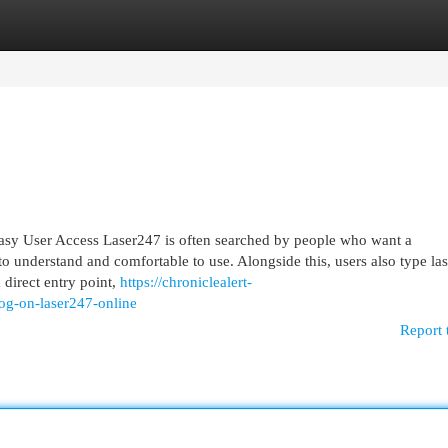
egories
Register
Login
sy User Access Laser247 is often searched by people who want a
 to understand and comfortable to use. Alongside this, users also type la
 direct entry point,
https://chroniclealert-
og-on-laser247-online
Report 