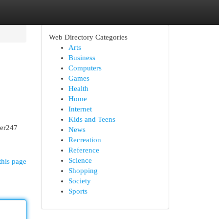
Web Directory Categories
Arts
Business
Computers
Games
Health
Home
Internet
Kids and Teens
ser247
News
Recreation
Reference
Science
this page
Shopping
Society
Sports