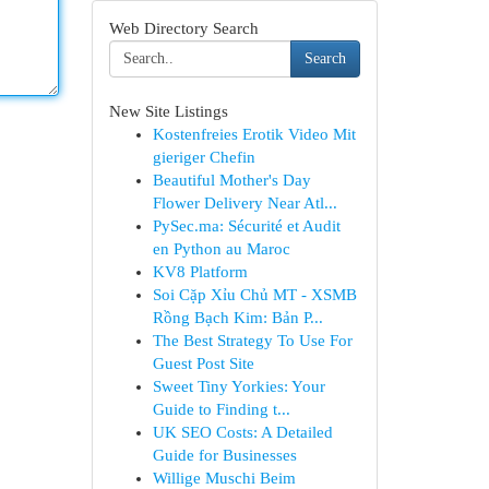
Web Directory Search
Search
New Site Listings
Kostenfreies Erotik Video Mit
gieriger Chefin
Beautiful Mother's Day
Flower Delivery Near Atl...
PySec.ma: Sécurité et Audit
en Python au Maroc
KV8 Platform
Soi Cặp Xỉu Chủ MT - XSMB
Rồng Bạch Kim: Bản P...
The Best Strategy To Use For
Guest Post Site
Sweet Tiny Yorkies: Your
Guide to Finding t...
UK SEO Costs: A Detailed
Guide for Businesses
Willige Muschi Beim