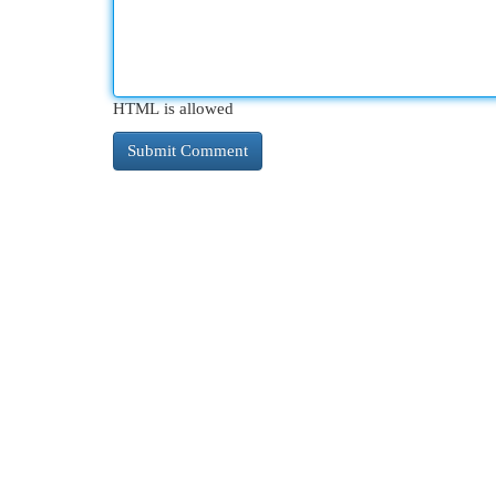
HTML is allowed