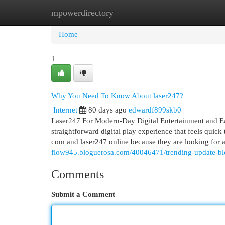
mpowerdirectory
Home
New Site Listings
Add Site
Cat
Home
1
Why You Need To Know About laser247?
Internet
80 days ago
edwardf899skb0
Laser247 For Modern-Day Digital Entertainment and Ea
straightforward digital play experience that feels quick
com and laser247 online because they are looking for a
flow945.bloguerosa.com/40046471/trending-update-bl
Comments
Submit a Comment