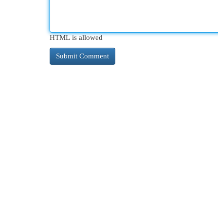
HTML is allowed