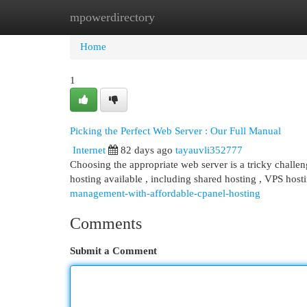
mpowerdirectory
Home
New Site Listings
Add Site
Cat
Home
1
Picking the Perfect Web Server : Our Full Manual
Internet
82 days ago
tayauvli352777
Choosing the appropriate web server is a tricky challeng
hosting available , including shared hosting , VPS host
management-with-affordable-cpanel-hosting
Comments
Submit a Comment