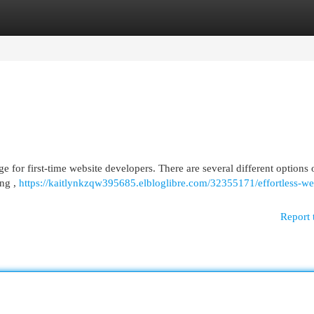
egories
Register
Login
e for first-time website developers. There are several different options
ing ,
https://kaitlynkzqw395685.elbloglibre.com/32355171/effortless-we
Report 