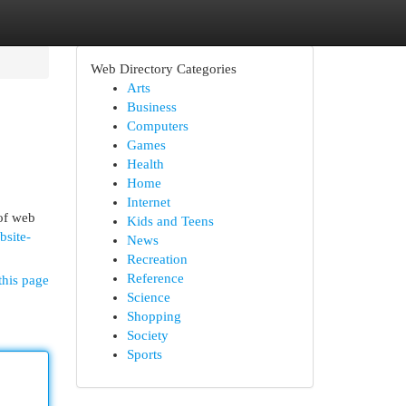
Web Directory Categories
Arts
Business
Computers
Games
Health
Home
Internet
 of web
Kids and Teens
bsite-
News
Recreation
Reference
this page
Science
Shopping
Society
Sports