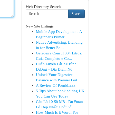
Web Directory Search
Search
New Site Listings
Mobile App Development: A
Beginner's Primer
Native Advertising: Blending
in for Better En...
Geladeira Consul 334 Litros:
Guia Completo e Co...
Huấn Luyện Lái Xe Bình
Dương – Địa Điểm Nổ...
Unlock Your Digestive
Balance with Premier Gut ...
A Review Of Pornid.xxx
5 Tips About book editing UK
You Can Use Today
Cầu Lô 10 Số MB - Dự Đoán
Lô Đẹp Nhất: Chốt Số ...
How Much Is it Worth For